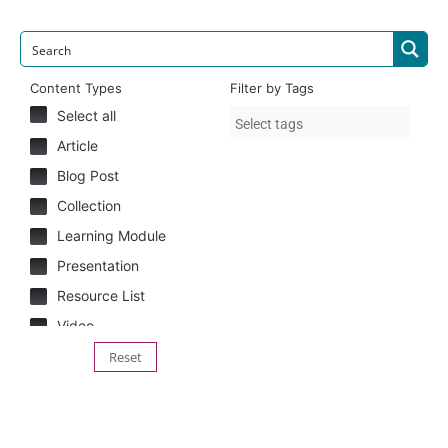
Content Types
Filter by Tags
Select all
Article
Blog Post
Collection
Learning Module
Presentation
Resource List
Video
Reset