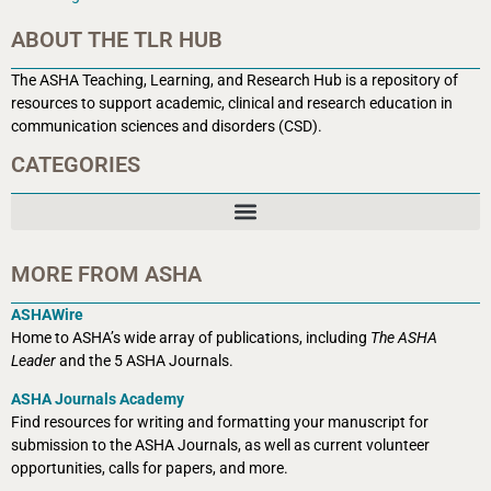
ABOUT THE TLR HUB
The ASHA Teaching, Learning, and Research Hub is a r
epository of
resources to support academic, clinical and research education in
communication sciences and disorders (CSD).
CATEGORIES
MORE FROM ASHA
ASHAWire
Home to ASHA’s wide array of publications, including
The ASHA
Leader
and the 5 ASHA Journals.
ASHA Journals Academy
Find resources for writing and formatting your manuscript for
submission to the ASHA Journals, as well as current volunteer
opportunities, calls for papers, and more.