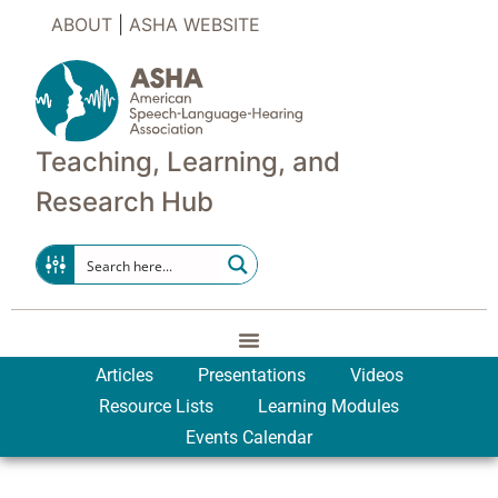
ABOUT
|
ASHA WEBSITE
Teaching, Learning, and
Research Hub
Articles
Presentations
Videos
Resource Lists
Learning Modules
Events Calendar