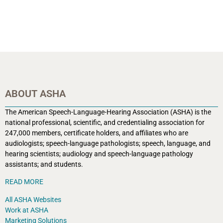
ABOUT ASHA
The American Speech-Language-Hearing Association (ASHA) is the
national professional, scientific, and credentialing association for
247,000 members, certificate holders, and affiliates who are
audiologists; speech-language pathologists; speech, language, and
hearing scientists; audiology and speech-language pathology
assistants; and students.
READ MORE
All ASHA Websites
Work at ASHA
Marketing Solutions