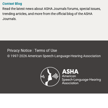
Context
Blog
Read the latest news about ASHA Journals forums, special issues,
trending articles, and more from the official blog of the ASHA
Journals.
Privacy Notice
|
Terms of Use
© 1997-2026 American Speech-Language-Hearing Association