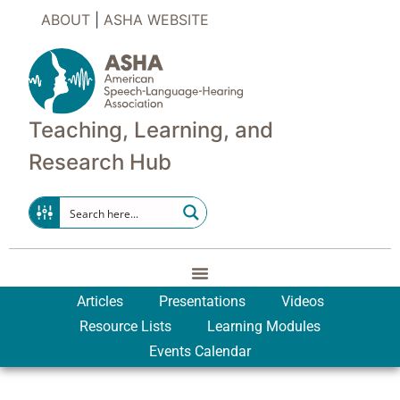
ABOUT
|
ASHA WEBSITE
Teaching, Learning, and
Research Hub
Articles
Presentations
Videos
Resource Lists
Learning Modules
Events Calendar