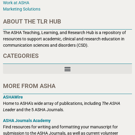
Work at ASHA
Marketing Solutions
ABOUT THE TLR HUB
The ASHA Teaching, Learning, and Research Hub is a r
epository of
resources to support academic, clinical and research education in
communication sciences and disorders (CSD).
CATEGORIES
MORE FROM ASHA
ASHAWire
Home to ASHA’s wide array of publications, including
The ASHA
Leader
and the 5 ASHA Journals.
ASHA Journals Academy
Find resources for writing and formatting your manuscript for
submission to the ASHA Journals, as well as current volunteer