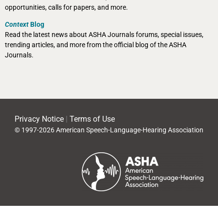
opportunities, calls for papers, and more.
Context
Blog
Read the latest news about ASHA Journals forums, special issues,
trending articles, and more from the official blog of the ASHA
Journals.
Privacy Notice
|
Terms of Use
© 1997-2026 American Speech-Language-Hearing Association