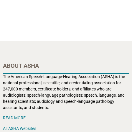
ABOUT ASHA
The American Speech-Language-Hearing Association (ASHA) is the
national professional, scientific, and credentialing association for
247,000 members, certificate holders, and affiliates who are
audiologists; speech-language pathologists; speech, language, and
hearing scientists; audiology and speech-language pathology
assistants; and students.
READ MORE
All ASHA Websites