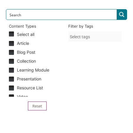
Content Types
Filter by Tags
Select all
Article
Blog Post
Collection
Learning Module
Presentation
Resource List
Video
Reset