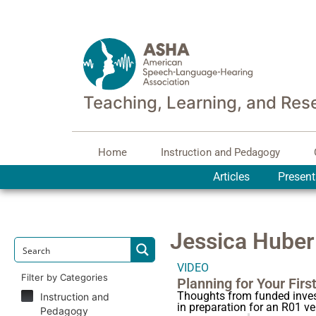
Teaching, Learning, and Res
Home
Instruction and Pedagogy
Articles
Present
Jessica Huber
VIDEO
Filter by Categories
Planning for Your Firs
Thoughts from funded invest
Instruction and
in preparation for an R01 v
Pedagogy