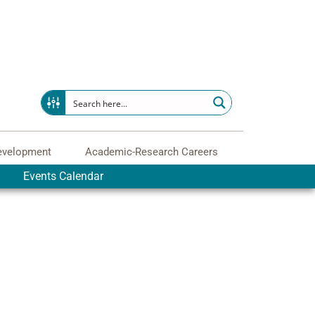
evelopment
Academic-Research Careers
Events Calendar