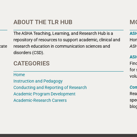
ABOUT THE TLR HUB
M
The ASHA Teaching, Learning, and Research Hub is a
AS
r
epository of resources to support academic, clinical and
Hom
cate
research education in communication sciences and
ASH
disorders (CSD).
ASH
CATEGORIES
Fin
for
Home
vol
Instruction and Pedagogy
Con
Conducting and Reporting of Research
Rea
Academic Program Development
spec
Academic-Research Careers
blo