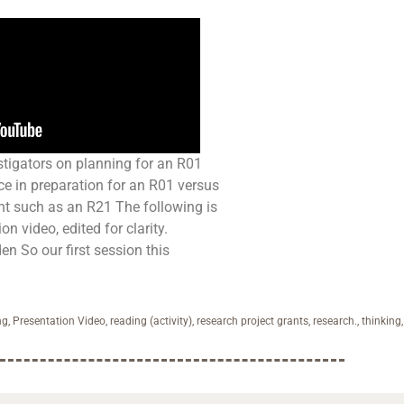
tigators on planning for an R01
nce in preparation for an R01 versus
ant such as an R21 The following is
on video, edited for clarity.
en So our first session this
ng
,
Presentation Video
,
reading (activity)
,
research project grants
,
research.
,
thinking
,