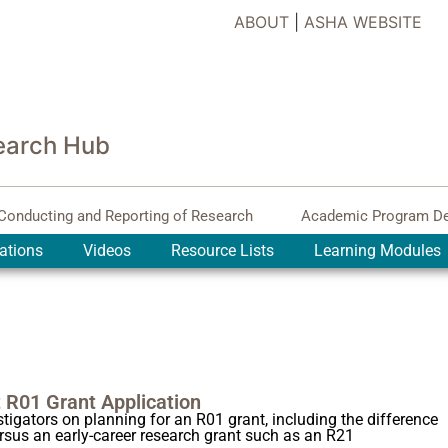
ABOUT
|
ASHA WEBSITE
earch Hub
Conducting and Reporting of Research
Academic Program D
ations
Videos
Resource Lists
Learning Modules
t R01 Grant Application
igators on planning for an R01 grant, including the difference
ersus an early-career research grant such as an R21