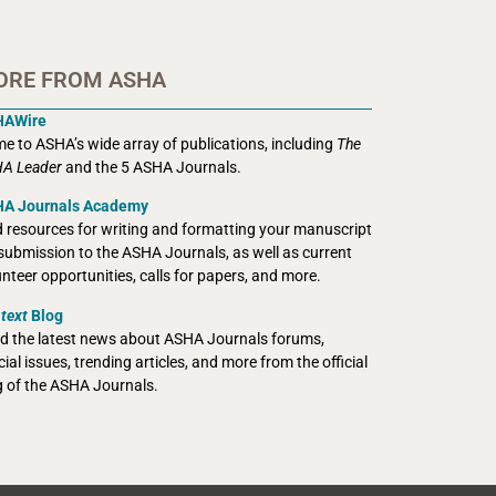
ORE FROM ASHA
HAWire
e to ASHA’s wide array of publications, including
The
A Leader
and the 5 ASHA Journals.
A Journals Academy
d resources for writing and formatting your manuscript
 submission to the ASHA Journals, as well as current
unteer opportunities, calls for papers, and more.
text
Blog
d the latest news about ASHA Journals forums,
ial issues, trending articles, and more from the official
g of the ASHA Journals.