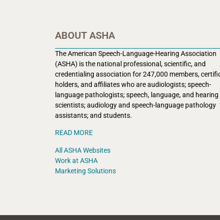
ABOUT ASHA
The American Speech-Language-Hearing Association
(ASHA) is the national professional, scientific, and
credentialing association for 247,000 members, certifi
holders, and affiliates who are audiologists; speech-
language pathologists; speech, language, and hearing
scientists; audiology and speech-language pathology
assistants; and students.
READ MORE
All ASHA Websites
Work at ASHA
Marketing Solutions