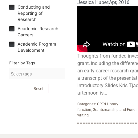
Jessica Huber
Apr, 2016
Conducting and
Reporting of
Research
Academic-Research
Careers
Academic Program
Development
Thoughts from funded inves
Filter by Tags
grant, including the differe
an early-career research gr
a transcript of the presentati
Introductory Slides Kris Tjad
Reset
afternoon is...
Categories:
CREd Library
function
,
Grantsmanship and Fundi
writing