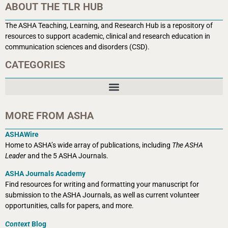
ABOUT THE TLR HUB
The ASHA Teaching, Learning, and Research Hub is a r
epository of
resources to support academic, clinical and research education in
communication sciences and disorders (CSD).
CATEGORIES
MORE FROM ASHA
ASHAWire
Home to ASHA’s wide array of publications, including
The ASHA
Leader
and the 5 ASHA Journals.
ASHA Journals Academy
Find resources for writing and formatting your manuscript for
submission to the ASHA Journals, as well as current volunteer
opportunities, calls for papers, and more.
Context
Blog