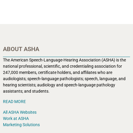
ABOUT ASHA
The American Speech-Language-Hearing Association (ASHA) is the
national professional, scientific, and credentialing association for
247,000 members, certificate holders, and affiliates who are
audiologists; speech-language pathologists; speech, language, and
hearing scientists; audiology and speech-language pathology
assistants; and students.
READ MORE
All ASHA Websites
Work at ASHA
Marketing Solutions