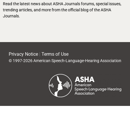
Read the latest news about ASHA Journals forums, special issues,
trending articles, and more from the official blog of the ASHA
Journals.
Privacy Notice
|
Terms of Use
© 1997-2026 American Speech-Language-Hearing Association