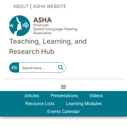
ABOUT
|
ASHA WEBSITE
Teaching, Learning, and
Research Hub
Articles
Presentations
Videos
Resource Lists
Learning Modules
Events Calendar