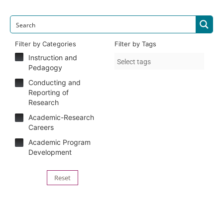
Filter by Categories
Filter by Tags
Instruction and
Pedagogy
Conducting and
Reporting of
Research
Academic-Research
Careers
Academic Program
Development
Reset