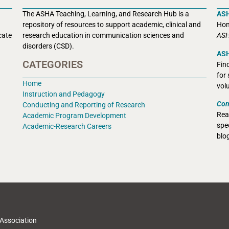
The ASHA Teaching, Learning, and Research Hub is a
AS
r
epository of resources to support academic, clinical and
Hom
cate
research education in communication sciences and
ASH
disorders (CSD).
ASH
CATEGORIES
Fin
for
Home
vol
Instruction and Pedagogy
Con
Conducting and Reporting of Research
Rea
Academic Program Development
spec
Academic-Research Careers
blo
Association