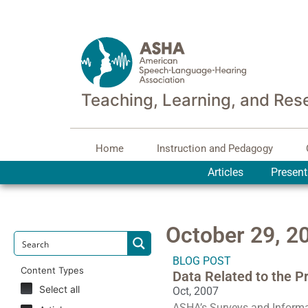
Teaching, Learning, and Res
Home
Instruction and Pedagogy
Articles
Present
October 29, 2
BLOG POST
Content Types
Data Related to the P
Select all
Oct, 2007
ASHA’s Surveys and Informa