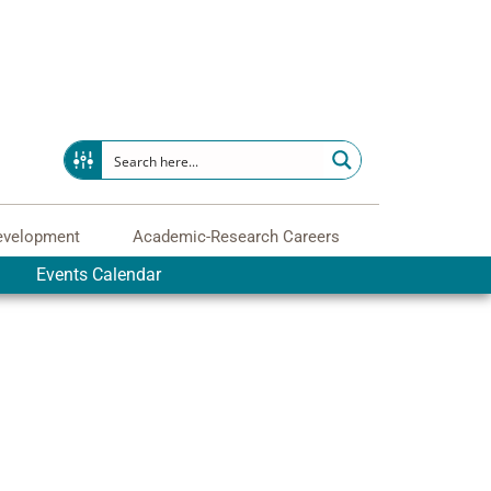
evelopment
Academic-Research Careers
Events Calendar