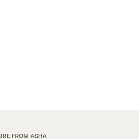
ORE FROM ASHA