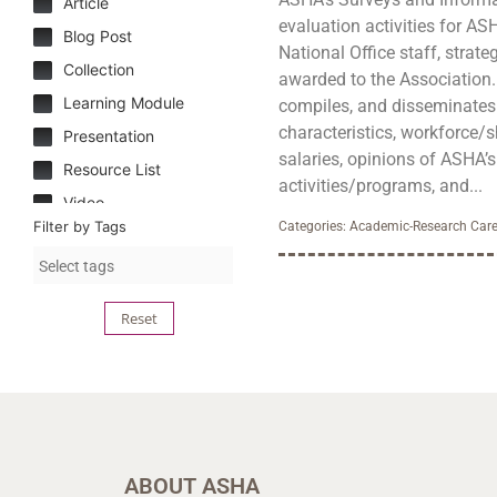
Article
evaluation activities for AS
Blog Post
National Office staff, strateg
Collection
awarded to the Association. T
Learning Module
compiles, and disseminate
characteristics, workforce/s
Presentation
salaries, opinions of ASHA’
Resource List
activities/programs, and...
Video
Filter by Tags
Categories:
Academic-Research Care
Reset
ABOUT ASHA