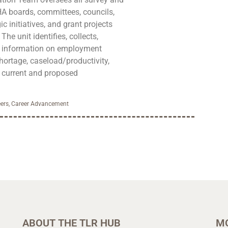
HA boards, committees, councils,
ic initiatives, and grant projects
he unit identifies, collects,
s information on employment
hortage, caseload/productivity,
s current and proposed
ers
,
Career Advancement
ABOUT THE TLR HUB
M