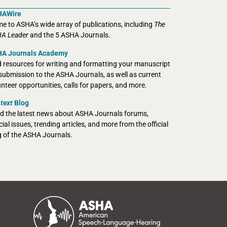
HAWire
e to ASHA’s wide array of publications, including
The
A Leader
and the 5 ASHA Journals.
A Journals Academy
d resources for writing and formatting your manuscript
 submission to the ASHA Journals, as well as current
unteer opportunities, calls for papers, and more.
text
Blog
d the latest news about ASHA Journals forums,
ial issues, trending articles, and more from the official
g of the ASHA Journals.