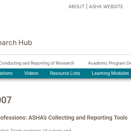
ABOUT
|
ASHA WEBSITE
earch Hub
Conducting and Reporting of Research
Academic Program D
ations
Videos
Resource Lists
Learning Modules
007
rofessions: ASHA’s Collecting and Reporting Tools
tion Team oversees all survey and