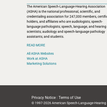
The American Speech-Language-Hearing Association
(ASHA) is the national professional, scientific, and
credentialing association for 247,000 members, certifi
holders, and affiliates who are audiologists; speech-
language pathologists; speech, language, and hearing
scientists; audiology and speech-language pathology
assistants; and students.
READ MORE
All ASHA Websites
Work at ASHA
Marketing Solutions
Privacy Notice
|
Terms of Use
© 1997-2026 American Speech-Language-Hearing 