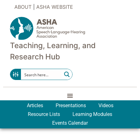
ABOUT
|
ASHA WEBSITE
Teaching, Learning, and
Research Hub
Articles
Presentations
Videos
Resource Lists
Learning Modules
Events Calendar