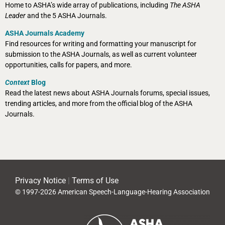
Home to ASHA’s wide array of publications, including
The ASHA
Leader
and the 5 ASHA Journals.
ASHA Journals Academy
Find resources for writing and formatting your manuscript for
submission to the ASHA Journals, as well as current volunteer
opportunities, calls for papers, and more.
Context
Blog
Read the latest news about ASHA Journals forums, special issues,
trending articles, and more from the official blog of the ASHA
Journals.
Privacy Notice
|
Terms of Use
© 1997-2026 American Speech-Language-Hearing Association