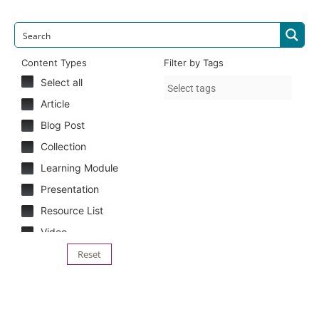
Content Types
Filter by Tags
Select all
Article
Blog Post
Collection
Learning Module
Presentation
Resource List
Video
Reset