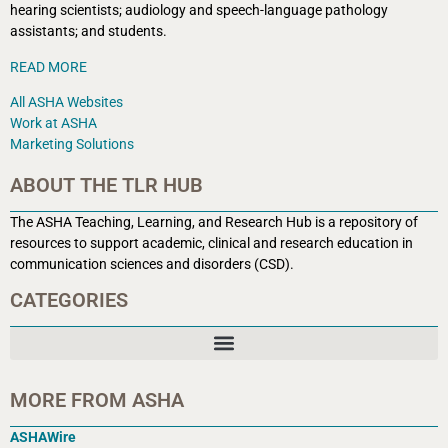
hearing scientists; audiology and speech-language pathology
assistants; and students.
READ MORE
All ASHA Websites
Work at ASHA
Marketing Solutions
ABOUT THE TLR HUB
The ASHA Teaching, Learning, and Research Hub is a r
epository of
resources to support academic, clinical and research education in
communication sciences and disorders (CSD).
CATEGORIES
MORE FROM ASHA
ASHAWire