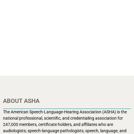
ABOUT ASHA
The American Speech-Language-Hearing Association (ASHA) is the
national professional, scientific, and credentialing association for
247,000 members, certificate holders, and affiliates who are
audiologists; speech-language pathologists; speech, language, and