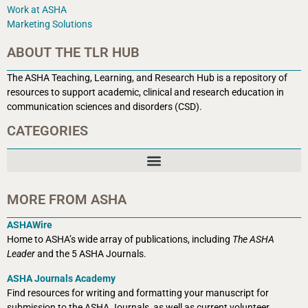
Work at ASHA
Marketing Solutions
ABOUT THE TLR HUB
The ASHA Teaching, Learning, and Research Hub is a r
epository of
resources to support academic, clinical and research education in
communication sciences and disorders (CSD).
CATEGORIES
MORE FROM ASHA
ASHAWire
Home to ASHA’s wide array of publications, including
The ASHA
Leader
and the 5 ASHA Journals.
ASHA Journals Academy
Find resources for writing and formatting your manuscript for
submission to the ASHA Journals, as well as current volunteer