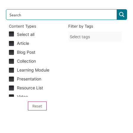
Content Types
Filter by Tags
Select all
Article
Blog Post
Collection
Learning Module
Presentation
Resource List
Video
Reset