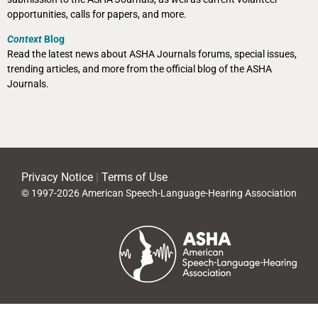
opportunities, calls for papers, and more.
Context
Blog
Read the latest news about ASHA Journals forums, special issues,
trending articles, and more from the official blog of the ASHA
Journals.
Privacy Notice
|
Terms of Use
© 1997-2026 American Speech-Language-Hearing Association