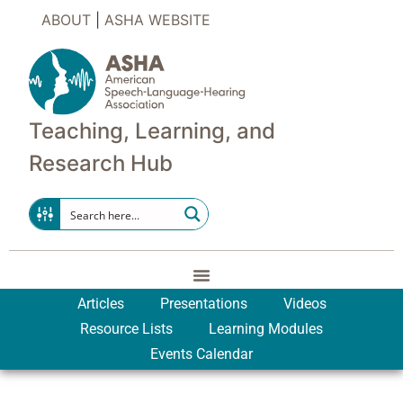
ABOUT
|
ASHA WEBSITE
Teaching, Learning, and
Research Hub
Articles
Presentations
Videos
Resource Lists
Learning Modules
Events Calendar