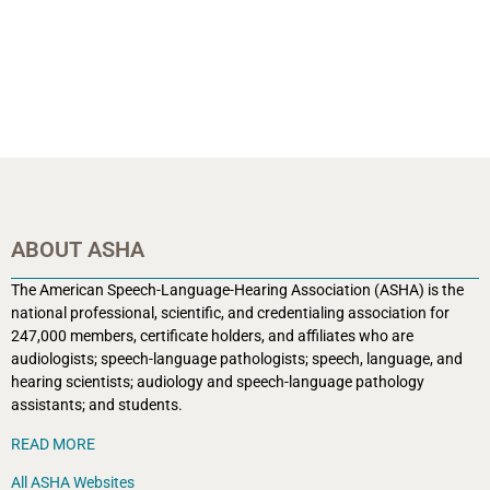
ABOUT ASHA
The American Speech-Language-Hearing Association (ASHA) is the
national professional, scientific, and credentialing association for
247,000 members, certificate holders, and affiliates who are
audiologists; speech-language pathologists; speech, language, and
hearing scientists; audiology and speech-language pathology
assistants; and students.
READ MORE
All ASHA Websites