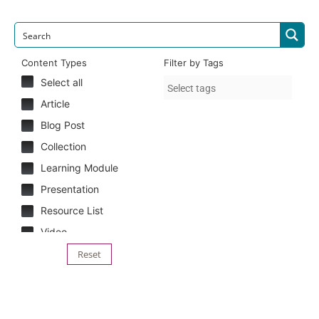
Content Types
Filter by Tags
Select all
Article
Blog Post
Collection
Learning Module
Presentation
Resource List
Video
Reset