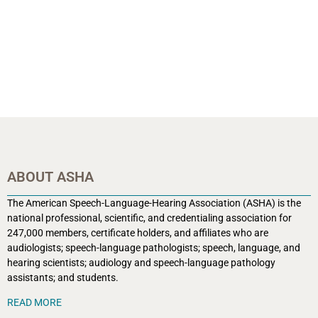
ABOUT ASHA
The American Speech-Language-Hearing Association (ASHA) is the
national professional, scientific, and credentialing association for
247,000 members, certificate holders, and affiliates who are
audiologists; speech-language pathologists; speech, language, and
hearing scientists; audiology and speech-language pathology
assistants; and students.
READ MORE