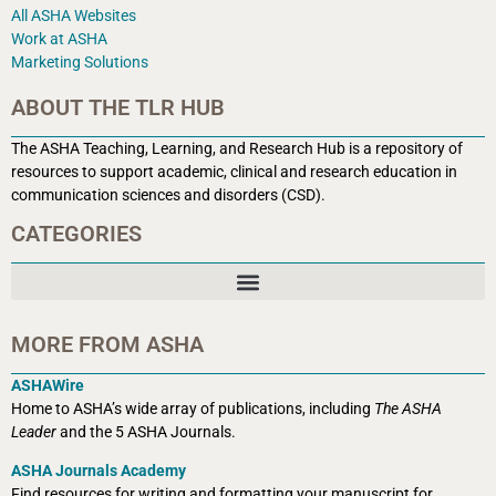
All ASHA Websites
Work at ASHA
Marketing Solutions
ABOUT THE TLR HUB
The ASHA Teaching, Learning, and Research Hub is a r
epository of
resources to support academic, clinical and research education in
communication sciences and disorders (CSD).
CATEGORIES
MORE FROM ASHA
ASHAWire
Home to ASHA’s wide array of publications, including
The ASHA
Leader
and the 5 ASHA Journals.
ASHA Journals Academy
Find resources for writing and formatting your manuscript for