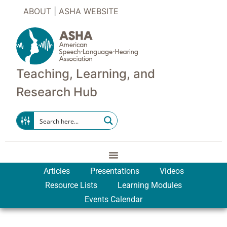
ABOUT
|
ASHA WEBSITE
Teaching, Learning, and
Research Hub
Articles
Presentations
Videos
Resource Lists
Learning Modules
Events Calendar