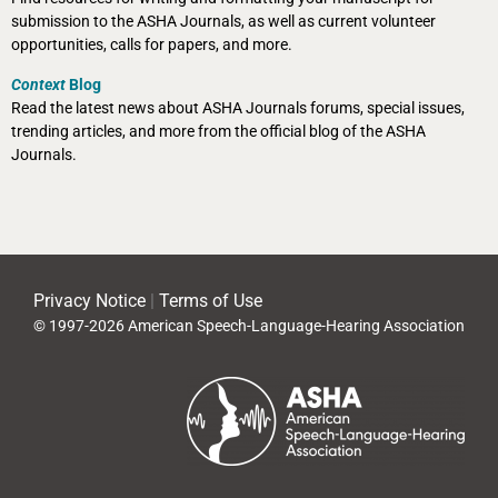
submission to the ASHA Journals, as well as current volunteer
opportunities, calls for papers, and more.
Context
Blog
Read the latest news about ASHA Journals forums, special issues,
trending articles, and more from the official blog of the ASHA
Journals.
Privacy Notice
|
Terms of Use
© 1997-2026 American Speech-Language-Hearing Association