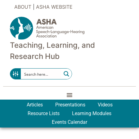
ABOUT
|
ASHA WEBSITE
Teaching, Learning, and
Research Hub
Articles
Presentations
Videos
Resource Lists
Learning Modules
Events Calendar