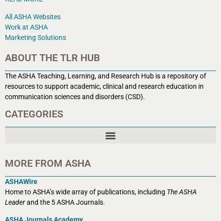
All ASHA Websites
Work at ASHA
Marketing Solutions
ABOUT THE TLR HUB
The ASHA Teaching, Learning, and Research Hub is a r
epository of
resources to support academic, clinical and research education in
communication sciences and disorders (CSD).
CATEGORIES
MORE FROM ASHA
ASHAWire
Home to ASHA’s wide array of publications, including
The ASHA
Leader
and the 5 ASHA Journals.
ASHA Journals Academy