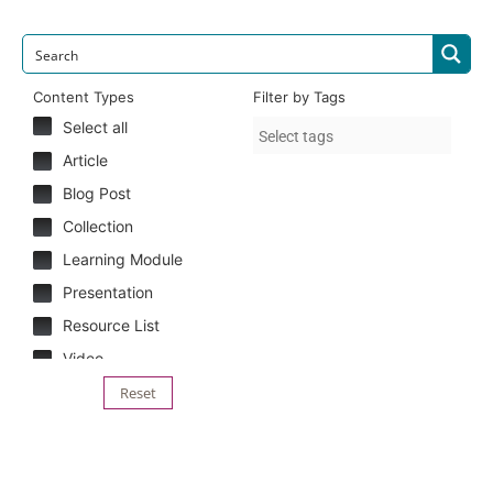
Content Types
Filter by Tags
Select all
Article
Blog Post
Collection
Learning Module
Presentation
Resource List
Video
Reset