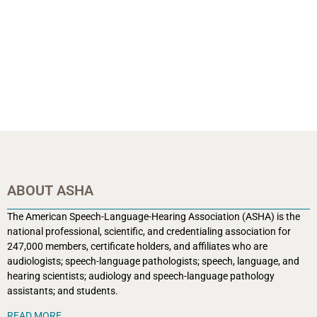
ABOUT ASHA
The American Speech-Language-Hearing Association (ASHA) is the
national professional, scientific, and credentialing association for
247,000 members, certificate holders, and affiliates who are
audiologists; speech-language pathologists; speech, language, and
hearing scientists; audiology and speech-language pathology
assistants; and students.
READ MORE