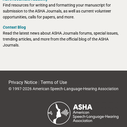
Find resources for writing and formatting your manuscript for
submission to the ASHA Journals, as well as current volunteer
opportunities, calls for papers, and more.
Context
Blog
Read the latest news about ASHA Journals forums, special issues,
trending articles, and more from the official blog of the ASHA
Journals.
Privacy Notice
|
Terms of Use
© 1997-2026 American Speech-Language-Hearing Association