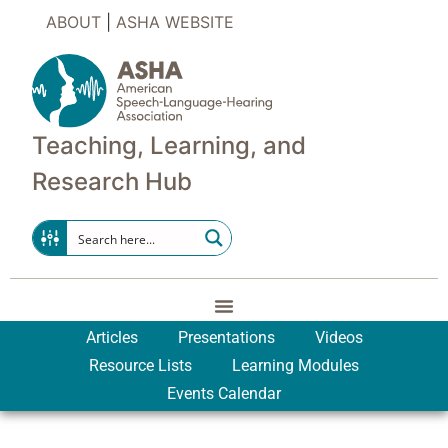
ABOUT
|
ASHA WEBSITE
Teaching, Learning, and
Research Hub
Articles
Presentations
Videos
Resource Lists
Learning Modules
Events Calendar