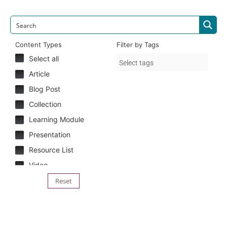
Content Types
Filter by Tags
Select all
Article
Blog Post
Collection
Learning Module
Presentation
Resource List
Video
Reset