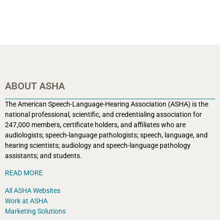
ABOUT ASHA
The American Speech-Language-Hearing Association (ASHA) is the
national professional, scientific, and credentialing association for
247,000 members, certificate holders, and affiliates who are
audiologists; speech-language pathologists; speech, language, and
hearing scientists; audiology and speech-language pathology
assistants; and students.
READ MORE
All ASHA Websites
Work at ASHA
Marketing Solutions