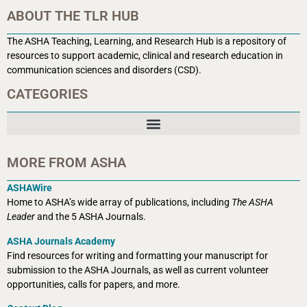
ABOUT THE TLR HUB
The ASHA Teaching, Learning, and Research Hub is a r
epository of
resources to support academic, clinical and research education in
communication sciences and disorders (CSD).
CATEGORIES
MORE FROM ASHA
ASHAWire
Home to ASHA’s wide array of publications, including
The ASHA
Leader
and the 5 ASHA Journals.
ASHA Journals Academy
Find resources for writing and formatting your manuscript for
submission to the ASHA Journals, as well as current volunteer
opportunities, calls for papers, and more.