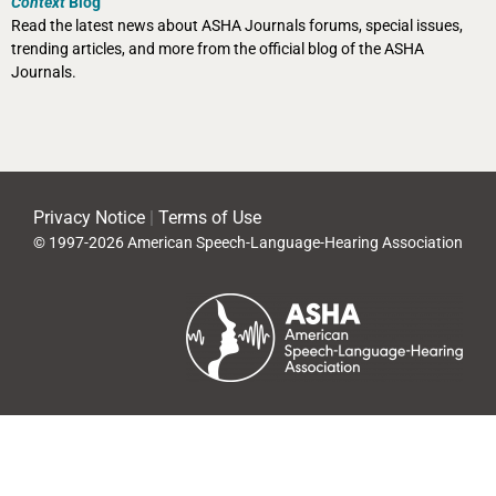
Context
Blog
Read the latest news about ASHA Journals forums, special issues,
trending articles, and more from the official blog of the ASHA
Journals.
Privacy Notice
|
Terms of Use
© 1997-2026 American Speech-Language-Hearing Association