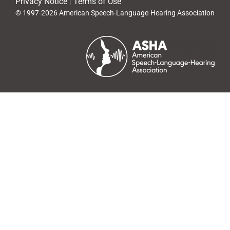
Privacy Notice
|
Terms of Use
© 1997-2026 American Speech-Language-Hearing Association