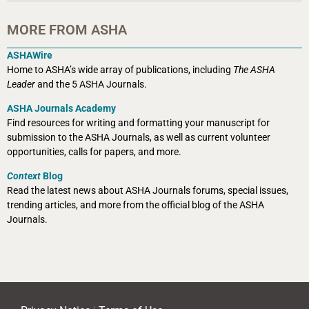
MORE FROM ASHA
ASHAWire
Home to ASHA’s wide array of publications, including
The ASHA
Leader
and the 5 ASHA Journals.
ASHA Journals Academy
Find resources for writing and formatting your manuscript for
submission to the ASHA Journals, as well as current volunteer
opportunities, calls for papers, and more.
Context
Blog
Read the latest news about ASHA Journals forums, special issues,
trending articles, and more from the official blog of the ASHA
Journals.