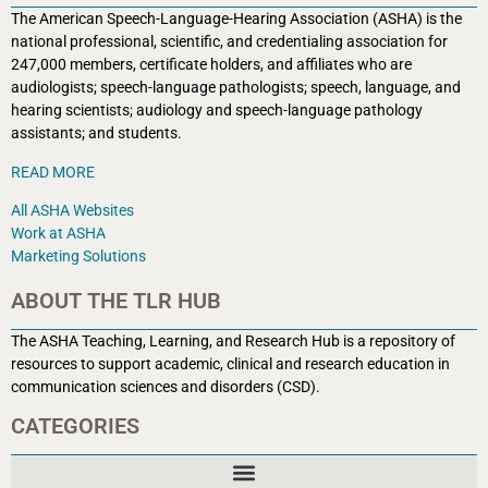
The American Speech-Language-Hearing Association (ASHA) is the
national professional, scientific, and credentialing association for
247,000 members, certificate holders, and affiliates who are
audiologists; speech-language pathologists; speech, language, and
hearing scientists; audiology and speech-language pathology
assistants; and students.
READ MORE
All ASHA Websites
Work at ASHA
Marketing Solutions
ABOUT THE TLR HUB
The ASHA Teaching, Learning, and Research Hub is a r
epository of
resources to support academic, clinical and research education in
communication sciences and disorders (CSD).
CATEGORIES