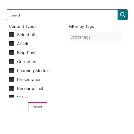
Content Types
Filter by Tags
Select all
Article
Blog Post
Collection
Learning Module
Presentation
Resource List
Video
Reset