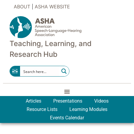
ABOUT
|
ASHA WEBSITE
Teaching, Learning, and
Research Hub
Articles
Presentations
Videos
Resource Lists
Learning Modules
Events Calendar