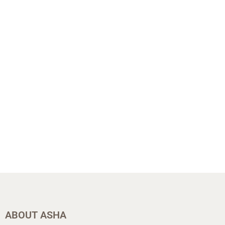
ABOUT ASHA