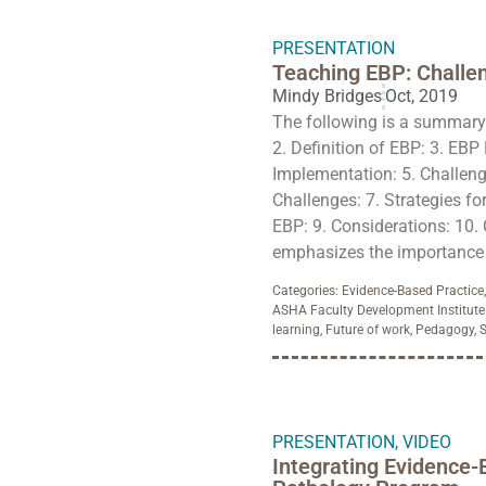
PRESENTATION
Teaching EBP: Challe
Mindy Bridges
Oct, 2019
The following is a summary o
2. Definition of EBP: 3. EBP 
Implementation: 5. Challeng
Challenges: 7. Strategies fo
EBP: 9. Considerations: 10.
emphasizes the importance o
Categories:
Evidence-Based Practice
ASHA Faculty Development Institute
learning
,
Future of work
,
Pedagogy
,
S
PRESENTATION
,
VIDEO
Integrating Evidence