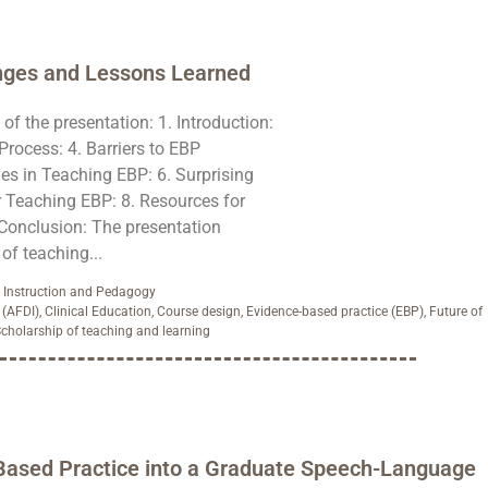
nges and Lessons Learned
f the presentation: 1. Introduction:
Process: 4. Barriers to EBP
es in Teaching EBP: 6. Surprising
r Teaching EBP: 8. Resources for
 Conclusion: The presentation
f teaching...
,
Instruction and Pedagogy
 (AFDI)
,
Clinical Education
,
Course design
,
Evidence-based practice (EBP)
,
Future of
cholarship of teaching and learning
-Based Practice into a Graduate Speech-Language