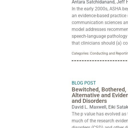
Antara Satchidanand
,
Jeff 
In the early 2000s, ASHA be
an evidence-based practice 
communication sciences and
model addresses recommend
speech-language pathology bu
that clinicians should (a) co
Categories:
Conducting and Reportin
BLOG POST
Bewitched, Bothered, 
Alternative and Evid
and Disorders
David L. Maxwell
,
Eiki Sata
The p value has evolved as 
much of the research evide
disorders (CSD) and other di