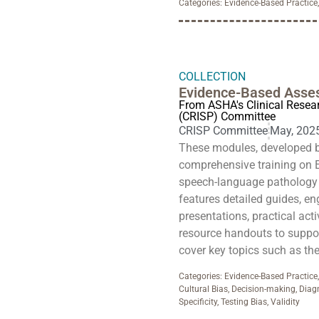
Categories:
Evidence-Based Practice
COLLECTION
Evidence-Based Asse
From ASHA's Clinical Resea
(CRISP) Committee
CRISP Committee
May, 202
These modules, developed 
comprehensive training on 
speech-language pathology
features detailed guides, en
presentations, practical act
resource handouts to support
cover key topics such as th
Categories:
Evidence-Based Practice
Cultural Bias
,
Decision-making
,
Diag
Specificity
,
Testing Bias
,
Validity