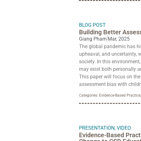
BLOG POST
Building Better Assess
Giang Pham
Mar, 2025
The global pandemic has hig
upheaval, and uncertainty, w
society. In this environment,
may exist both personally an
This paper will focus on th
assessment bias with childr
Categories:
Evidence-Based Practice
PRESENTATION
,
VIDEO
Evidence-Based Pract