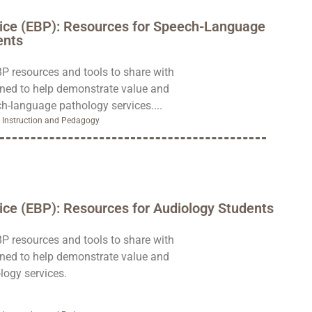
ice (EBP): Resources for Speech-Language
ents
BP resources and tools to share with
gned to help demonstrate value and
h-language pathology services....
,
Instruction and Pedagogy
ce (EBP): Resources for Audiology Students
BP resources and tools to share with
gned to help demonstrate value and
logy services.