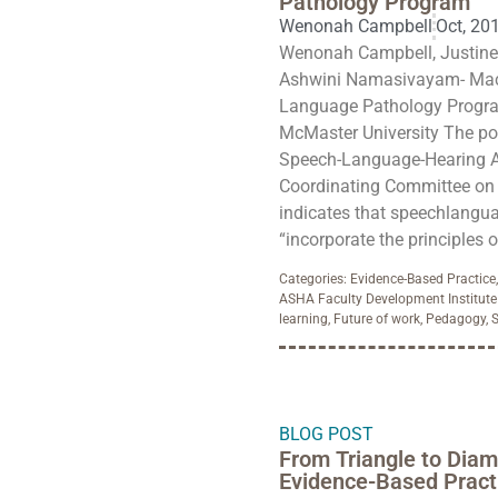
Pathology Program
Wenonah Campbell
Oct, 20
Wenonah Campbell, Justine 
Ashwini Namasivayam- MacD
Language Pathology Program
McMaster University The po
Speech-Language-Hearing A
Coordinating Committee on 
indicates that speechlangua
“incorporate the principles o
Categories:
Evidence-Based Practice
ASHA Faculty Development Institute
learning
,
Future of work
,
Pedagogy
,
S
BLOG POST
From Triangle to Diam
Evidence-Based Pract