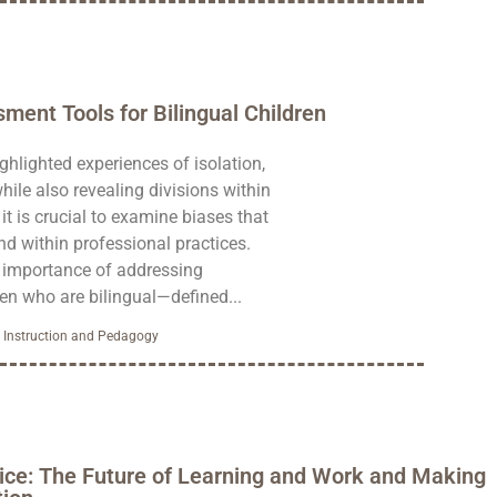
ment Tools for Bilingual Children
hlighted experiences of isolation,
hile also revealing divisions within
 it is crucial to examine biases that
d within professional practices.
e importance of addressing
en who are bilingual—defined...
,
Instruction and Pedagogy
ice: The Future of Learning and Work and Making