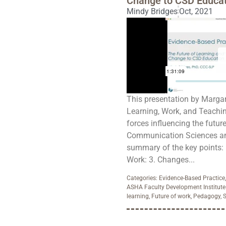
Change to CSD Educat
Mindy Bridges
Oct, 2021
This presentation by Margare
Learning, Work, and Teachi
forces influencing the futur
Communication Sciences and
summary of the key points: 1
Work: 3. Changes...
Categories:
Evidence-Based Practice
ASHA Faculty Development Institute
learning
,
Future of work
,
Pedagogy
,
S