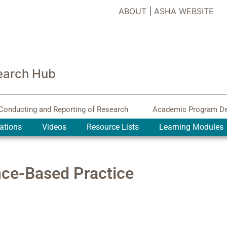
ABOUT
|
ASHA WEBSITE
earch Hub
Conducting and Reporting of Research
Academic Program D
ations
Videos
Resource Lists
Learning Modules
nce-Based Practice