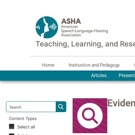
Teaching, Learning, and Res
Home
Instruction and Pedagogy
Articles
Present
Evide
Content Types
Select all