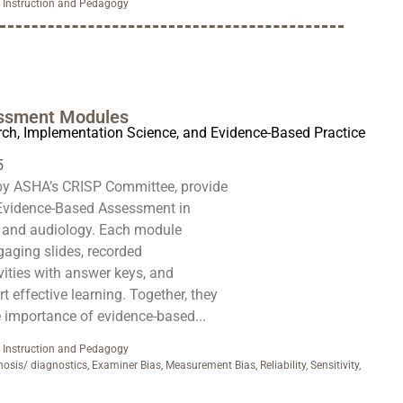
,
Instruction and Pedagogy
ssment Modules
rch, Implementation Science, and Evidence-Based Practice
5
by ASHA’s CRISP Committee, provide
Evidence-Based Assessment in
 and audiology. Each module
gaging slides, recorded
ivities with answer keys, and
 effective learning. Together, they
e importance of evidence-based...
,
Instruction and Pedagogy
nosis/ diagnostics
,
Examiner Bias
,
Measurement Bias
,
Reliability
,
Sensitivity
,