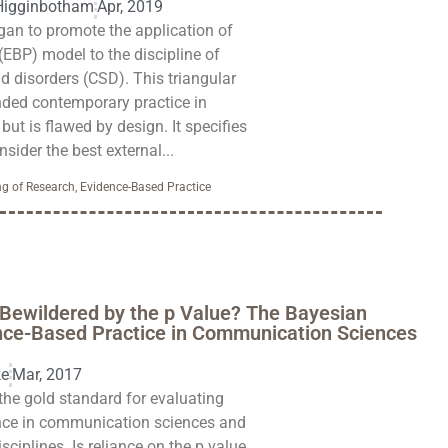
Higginbotham
Apr, 2019
gan to promote the application of
(EBP) model to the discipline of
 disorders (CSD). This triangular
ed contemporary practice in
t is flawed by design. It specifies
nsider the best external...
g of Research
,
Evidence-Based Practice
Bewildered by the p Value? The Bayesian
ence-Based Practice in Communication Sciences
ke
Mar, 2017
the gold standard for evaluating
nce in communication sciences and
sciplines. Is reliance on the p value