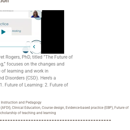
ion
t Rogers, PhD, titled “The Future of
ng,” focuses on the changes and
e of learning and work in
 Disorders (CSD). Here’s a
. Future of Learning: 2. Future of
,
Instruction and Pedagogy
 (AFDI)
,
Clinical Education
,
Course design
,
Evidence-based practice (EBP)
,
Future of
cholarship of teaching and learning