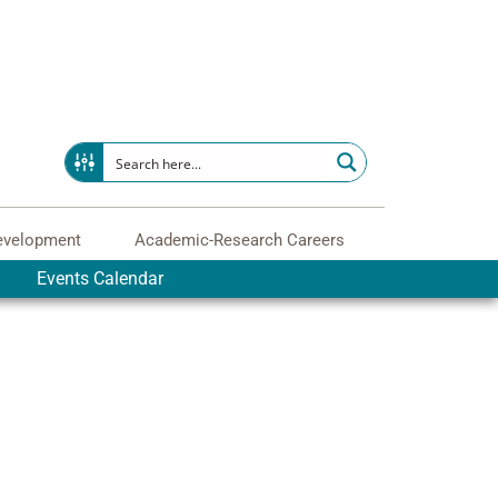
evelopment
Academic-Research Careers
Events Calendar