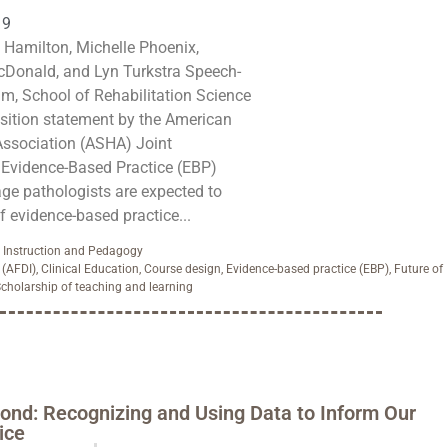
19
Hamilton, Michelle Phoenix,
onald, and Lyn Turkstra Speech-
, School of Rehabilitation Science
sition statement by the American
ssociation (ASHA) Joint
Evidence-Based Practice (EBP)
ge pathologists are expected to
f evidence-based practice...
,
Instruction and Pedagogy
 (AFDI)
,
Clinical Education
,
Course design
,
Evidence-based practice (EBP)
,
Future of
cholarship of teaching and learning
ond: Recognizing and Using Data to Inform Our
ice