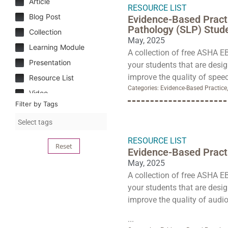
Article
RESOURCE LIST
Blog Post
Evidence-Based Pract
Pathology (SLP) Stud
Collection
May, 2025
Learning Module
A collection of free ASHA E
Presentation
your students that are desi
improve the quality of speec
Resource List
Categories:
Evidence-Based Practice
Video
Filter by Tags
RESOURCE LIST
Reset
Evidence-Based Practi
May, 2025
A collection of free ASHA E
your students that are desi
improve the quality of audio
...