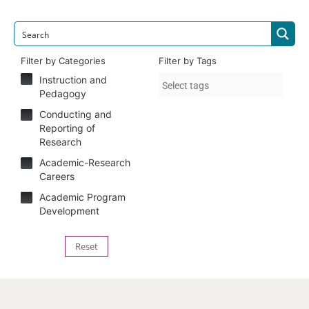
Filter by Categories
Filter by Tags
Instruction and
Pedagogy
Conducting and
Reporting of
Research
Academic-Research
Careers
Academic Program
Development
Reset