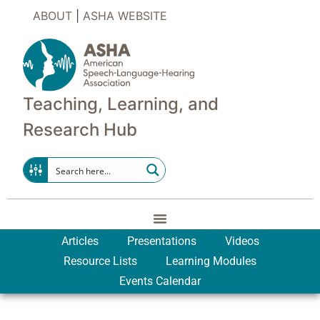
ABOUT
|
ASHA WEBSITE
Teaching, Learning, and
Research Hub
Articles
Presentations
Videos
Resource Lists
Learning Modules
Events Calendar