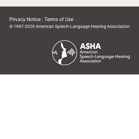
Privacy Notice
|
Terms of Use
© 1997-2026 American Speech-Language-Hearing Association