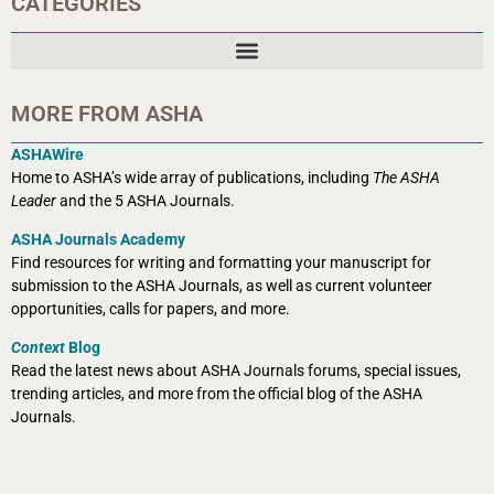
CATEGORIES
MORE FROM ASHA
ASHAWire
Home to ASHA’s wide array of publications, including
The ASHA
Leader
and the 5 ASHA Journals.
ASHA Journals Academy
Find resources for writing and formatting your manuscript for
submission to the ASHA Journals, as well as current volunteer
opportunities, calls for papers, and more.
Context
Blog
Read the latest news about ASHA Journals forums, special issues,
trending articles, and more from the official blog of the ASHA
Journals.