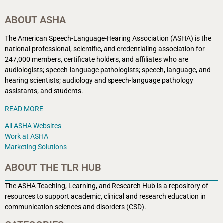
ABOUT ASHA
The American Speech-Language-Hearing Association (ASHA) is the
national professional, scientific, and credentialing association for
247,000 members, certificate holders, and affiliates who are
audiologists; speech-language pathologists; speech, language, and
hearing scientists; audiology and speech-language pathology
assistants; and students.
READ MORE
All ASHA Websites
Work at ASHA
Marketing Solutions
ABOUT THE TLR HUB
The ASHA Teaching, Learning, and Research Hub is a r
epository of
resources to support academic, clinical and research education in
communication sciences and disorders (CSD).