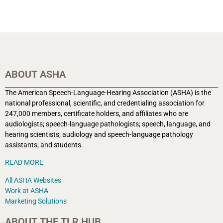
ABOUT ASHA
The American Speech-Language-Hearing Association (ASHA) is the
national professional, scientific, and credentialing association for
247,000 members, certificate holders, and affiliates who are
audiologists; speech-language pathologists; speech, language, and
hearing scientists; audiology and speech-language pathology
assistants; and students.
READ MORE
All ASHA Websites
Work at ASHA
Marketing Solutions
ABOUT THE TLR HUB