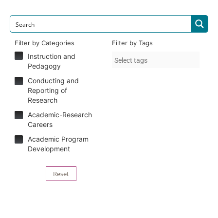
Filter by Categories
Filter by Tags
Instruction and
Pedagogy
Conducting and
Reporting of
Research
Academic-Research
Careers
Academic Program
Development
Reset