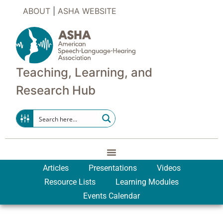
ABOUT
|
ASHA WEBSITE
Teaching, Learning, and
Research Hub
Articles
Presentations
Videos
Resource Lists
Learning Modules
Events Calendar