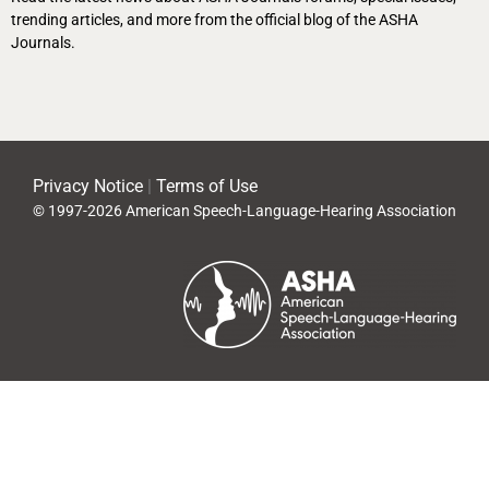
trending articles, and more from the official blog of the ASHA
Journals.
Privacy Notice
|
Terms of Use
© 1997-2026 American Speech-Language-Hearing Association