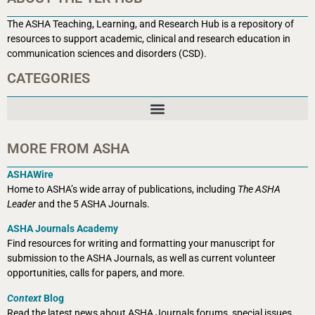
The ASHA Teaching, Learning, and Research Hub is a r
epository of
resources to support academic, clinical and research education in
communication sciences and disorders (CSD).
CATEGORIES
MORE FROM ASHA
ASHAWire
Home to ASHA’s wide array of publications, including
The ASHA
Leader
and the 5 ASHA Journals.
ASHA Journals Academy
Find resources for writing and formatting your manuscript for
submission to the ASHA Journals, as well as current volunteer
opportunities, calls for papers, and more.
Context
Blog
Read the latest news about ASHA Journals forums, special issues,