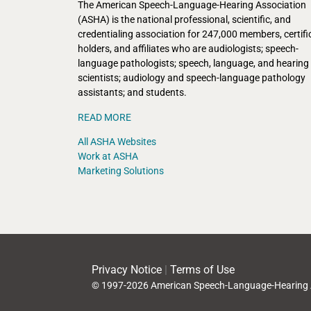
The American Speech-Language-Hearing Association
(ASHA) is the national professional, scientific, and
credentialing association for 247,000 members, certifi
holders, and affiliates who are audiologists; speech-
language pathologists; speech, language, and hearing
scientists; audiology and speech-language pathology
assistants; and students.
READ MORE
All ASHA Websites
Work at ASHA
Marketing Solutions
Privacy Notice
|
Terms of Use
© 1997-2026 American Speech-Language-Hearing 