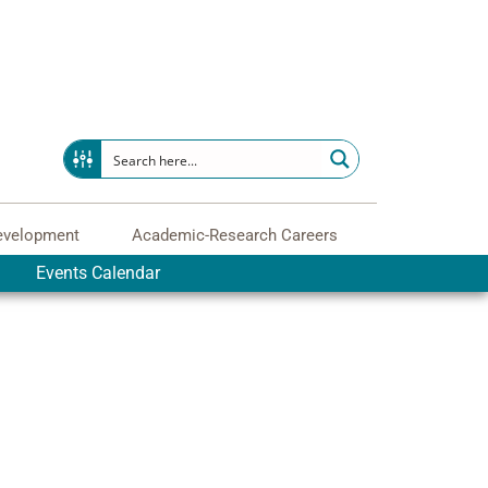
evelopment
Academic-Research Careers
Events Calendar