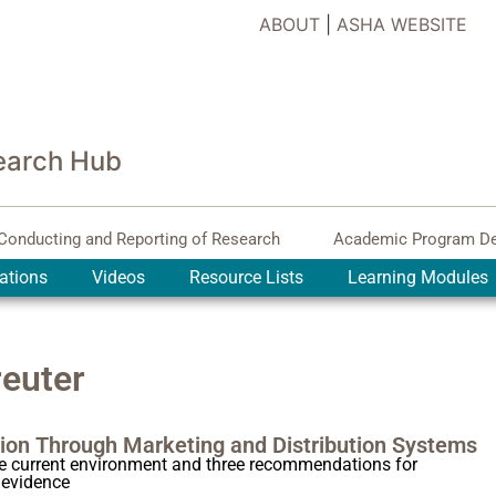
ABOUT
|
ASHA WEBSITE
earch Hub
Conducting and Reporting of Research
Academic Program D
ations
Videos
Resource Lists
Learning Modules
euter
ion Through Marketing and Distribution Systems
he current environment and three recommendations for
 evidence