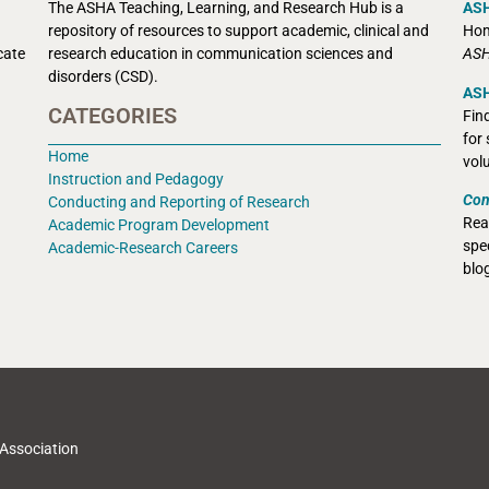
The ASHA Teaching, Learning, and Research Hub is a
AS
r
epository of resources to support academic, clinical and
Hom
cate
research education in communication sciences and
ASH
disorders (CSD).
ASH
CATEGORIES
Fin
for
Home
vol
Instruction and Pedagogy
Con
Conducting and Reporting of Research
Rea
Academic Program Development
spec
Academic-Research Careers
blo
Association