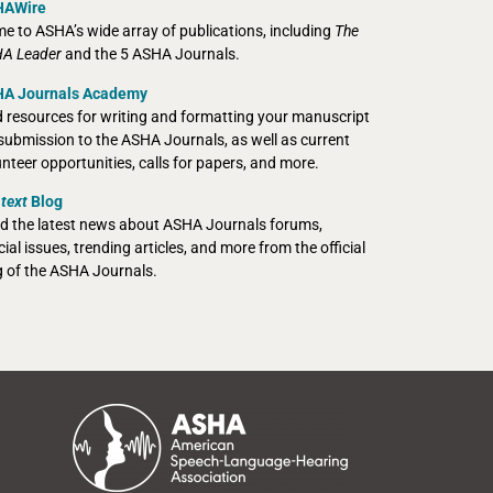
HAWire
e to ASHA’s wide array of publications, including
The
A Leader
and the 5 ASHA Journals.
A Journals Academy
d resources for writing and formatting your manuscript
 submission to the ASHA Journals, as well as current
unteer opportunities, calls for papers, and more.
text
Blog
d the latest news about ASHA Journals forums,
ial issues, trending articles, and more from the official
g of the ASHA Journals.