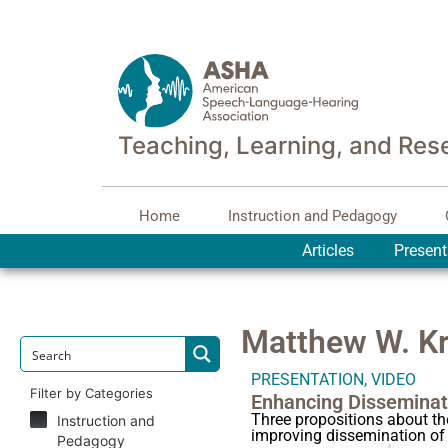
Teaching, Learning, and Res
Home
Instruction and Pedagogy
Articles
Present
Matthew W. Kr
PRESENTATION
,
VIDEO
Filter by Categories
Enhancing Disseminat
Three propositions about t
Instruction and
improving dissemination of
Pedagogy