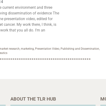
14
e current environment and three
ing dissemination of evidence The
the presentation video, edited for
et cancer. My work there, I think, is
work that you all do. I’m an
market research
,
marketing
,
Presentation Video
,
Publishing and Dissemination
,
eutics
ABOUT THE TLR HUB
M