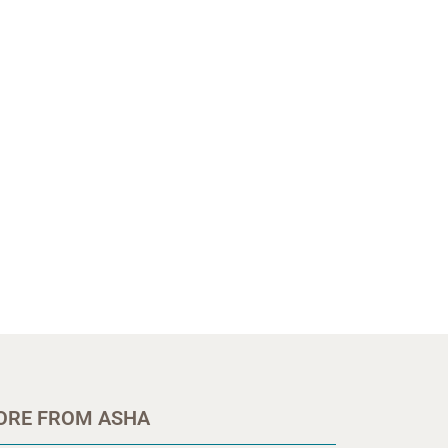
ORE FROM ASHA