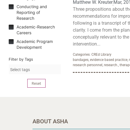
Matthew W. Kreuter
Mar, 20
Conducting and
Three propositions about th
Reporting of
recommendations for improv
Research
following is a transcript of 
Academic-Research
clarity. I come from the plan
Careers
conceptually relevant to the 
Academic Program
intervention...
Development
Categories:
CREd Library
Filter by Tags
bandages
,
evidence based practice
,
research personnel
,
research.
,
therap
Reset
ABOUT ASHA