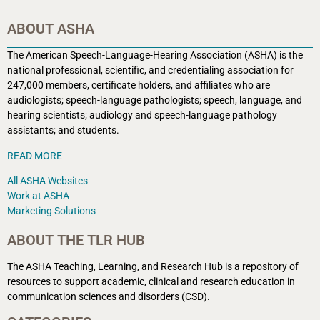
ABOUT ASHA
The American Speech-Language-Hearing Association (ASHA) is the
national professional, scientific, and credentialing association for
247,000 members, certificate holders, and affiliates who are
audiologists; speech-language pathologists; speech, language, and
hearing scientists; audiology and speech-language pathology
assistants; and students.
READ MORE
All ASHA Websites
Work at ASHA
Marketing Solutions
ABOUT THE TLR HUB
The ASHA Teaching, Learning, and Research Hub is a r
epository of
resources to support academic, clinical and research education in
communication sciences and disorders (CSD).