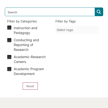
Filter by Categories
Filter by Tags
Instruction and
Pedagogy
Conducting and
Reporting of
Research
Academic-Research
Careers
Academic Program
Development
Reset