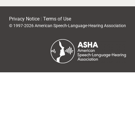
Privacy Notice
|
Terms of Use
© 1997-2026 American Speech-Language-Hearing Association