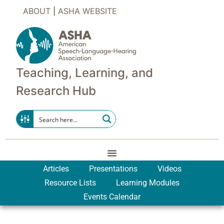
ABOUT
|
ASHA WEBSITE
Teaching, Learning, and
Research Hub
Articles
Presentations
Videos
Resource Lists
Learning Modules
Events Calendar