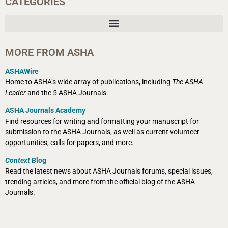
CATEGORIES
MORE FROM ASHA
ASHAWire
Home to ASHA’s wide array of publications, including
The ASHA
Leader
and the 5 ASHA Journals.
ASHA Journals Academy
Find resources for writing and formatting your manuscript for
submission to the ASHA Journals, as well as current volunteer
opportunities, calls for papers, and more.
Context
Blog
Read the latest news about ASHA Journals forums, special issues,
trending articles, and more from the official blog of the ASHA
Journals.