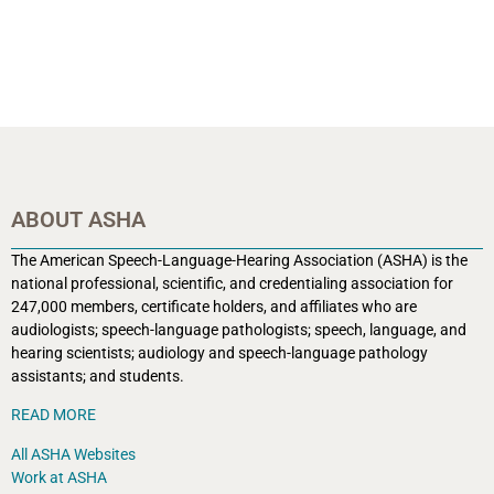
ABOUT ASHA
The American Speech-Language-Hearing Association (ASHA) is the
national professional, scientific, and credentialing association for
247,000 members, certificate holders, and affiliates who are
audiologists; speech-language pathologists; speech, language, and
hearing scientists; audiology and speech-language pathology
assistants; and students.
READ MORE
All ASHA Websites
Work at ASHA