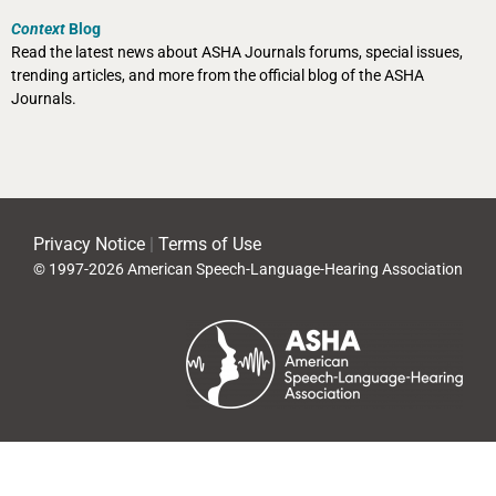
Context
Blog
Read the latest news about ASHA Journals forums, special issues,
trending articles, and more from the official blog of the ASHA
Journals.
Privacy Notice
|
Terms of Use
© 1997-2026 American Speech-Language-Hearing Association