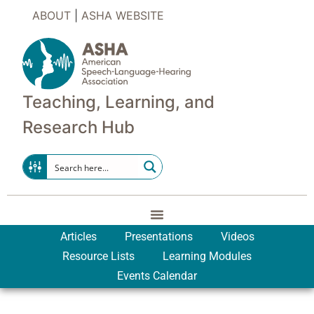
ABOUT
|
ASHA WEBSITE
Teaching, Learning, and
Research Hub
Articles
Presentations
Videos
Resource Lists
Learning Modules
Events Calendar