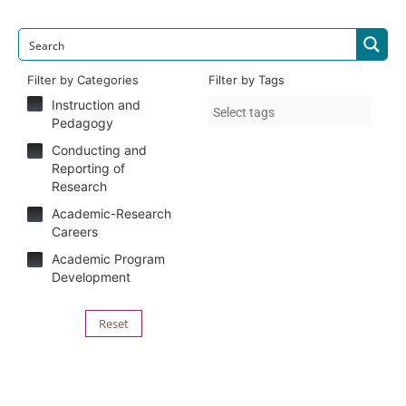
Filter by Categories
Filter by Tags
Instruction and
Pedagogy
Conducting and
Reporting of
Research
Academic-Research
Careers
Academic Program
Development
Reset