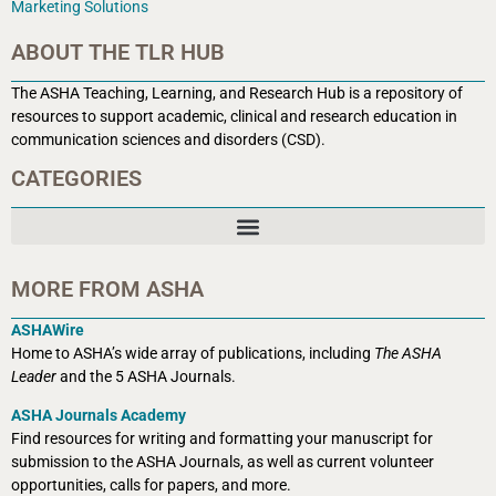
Marketing Solutions
ABOUT THE TLR HUB
The ASHA Teaching, Learning, and Research Hub is a r
epository of
resources to support academic, clinical and research education in
communication sciences and disorders (CSD).
CATEGORIES
MORE FROM ASHA
ASHAWire
Home to ASHA’s wide array of publications, including
The ASHA
Leader
and the 5 ASHA Journals.
ASHA Journals Academy
Find resources for writing and formatting your manuscript for
submission to the ASHA Journals, as well as current volunteer
opportunities, calls for papers, and more.