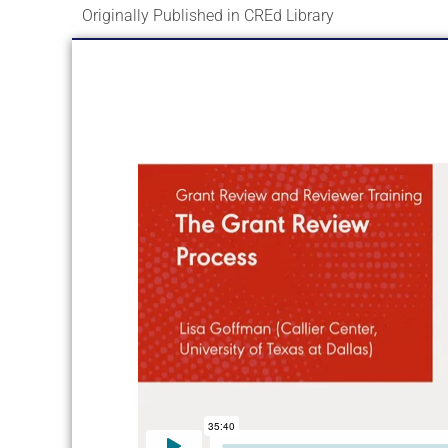
Originally Published in CREd Library