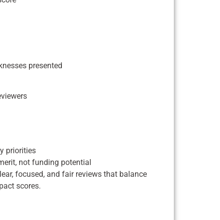
aknesses presented
eviewers
 priorities
erit, not funding potential
ar, focused, and fair reviews that balance
pact scores.