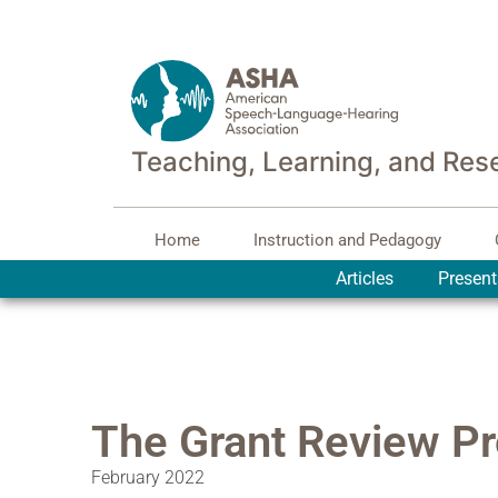
Teaching, Learning, and Res
Home
Instruction and Pedagogy
Articles
Present
The Grant Review P
February 2022