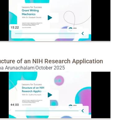
ucture of an NIH Research Application
ha Arunachalam
October 2025