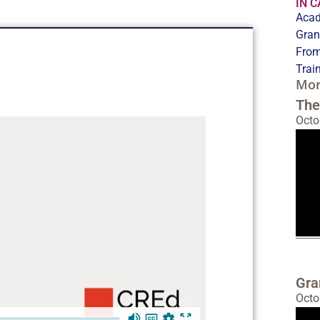
IN 
Acad
Gran
From
Trai
Mor
The
Octo
Gra
Octo