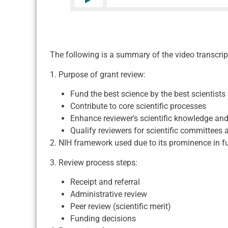
The following is a summary of the video transcrip
1. Purpose of grant review:
Fund the best science by the best scientists
Contribute to core scientific processes
Enhance reviewer’s scientific knowledge and 
Qualify reviewers for scientific committees
2. NIH framework used due to its prominence in fu
3. Review process steps:
Receipt and referral
Administrative review
Peer review (scientific merit)
Funding decisions