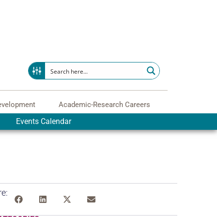
evelopment
Academic-Research Careers
Events Calendar
e: