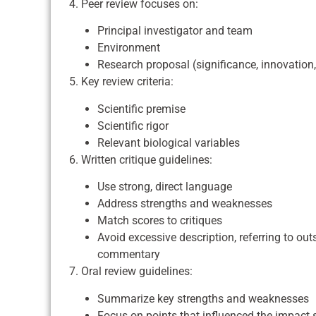
4. Peer review focuses on:
Principal investigator and team
Environment
Research proposal (significance, innovation
5. Key review criteria:
Scientific premise
Scientific rigor
Relevant biological variables
6. Written critique guidelines:
Use strong, direct language
Address strengths and weaknesses
Match scores to critiques
Avoid excessive description, referring to ou
commentary
7. Oral review guidelines:
Summarize key strengths and weaknesses
Focus on points that influenced the impact 