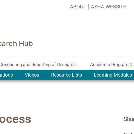
ABOUT
|
ASHA WEBSITE
earch Hub
Conducting and Reporting of Research
Academic Program D
ations
Videos
Resource Lists
Learning Modules
rocess
Shar