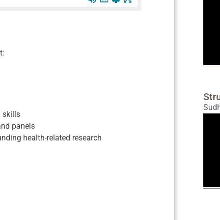
t:
Str
Sud
skills
 and panels
nding health-related research