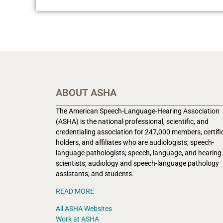
ABOUT ASHA
The American Speech-Language-Hearing Association
(ASHA) is the national professional, scientific, and
credentialing association for 247,000 members, certifi
holders, and affiliates who are audiologists; speech-
language pathologists; speech, language, and hearing
scientists; audiology and speech-language pathology
assistants; and students.
READ MORE
All ASHA Websites
Work at ASHA