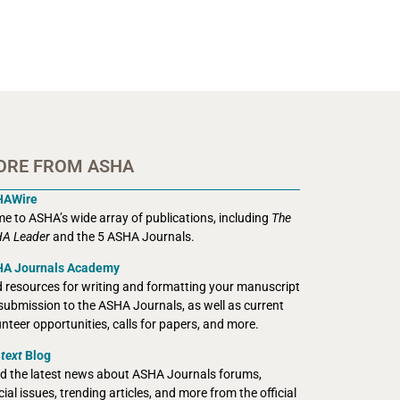
ORE FROM ASHA
HAWire
e to ASHA’s wide array of publications, including
The
A Leader
and the 5 ASHA Journals.
A Journals Academy
d resources for writing and formatting your manuscript
 submission to the ASHA Journals, as well as current
unteer opportunities, calls for papers, and more.
text
Blog
d the latest news about ASHA Journals forums,
ial issues, trending articles, and more from the official