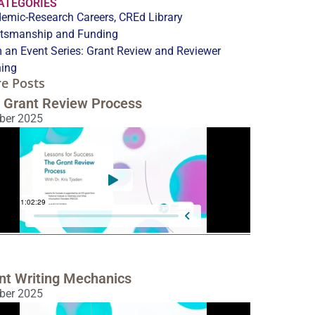
CATEGORIES
emic-Research Careers
,
CREd Library
tsmanship and Funding
 an Event Series:
Grant Review and Reviewer
ning
e Posts
 Grant Review Process
ber 2025
nt Writing Mechanics
ber 2025