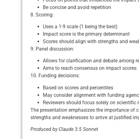
Be concise and avoid repetition
8. Scoring:
Uses a 1-9 scale (1 being the best)
Impact score is the primary determinant
Scores should align with strengths and we
9. Panel discussion:
Allows for clarification and debate among r
Aims to reach consensus on impact scores
10. Funding decisions:
Based on scores and percentiles
May consider alignment with funding agency
Reviewers should focus solely on scientific m
The presentation emphasizes the importance of cle
strengths and weaknesses to arrive at justified im
Produced by Claude 3.5 Sonnet