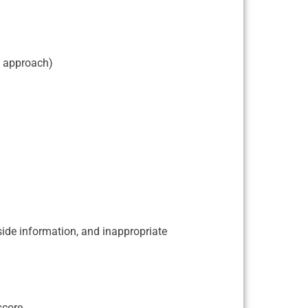
, approach)
tside information, and inappropriate
score