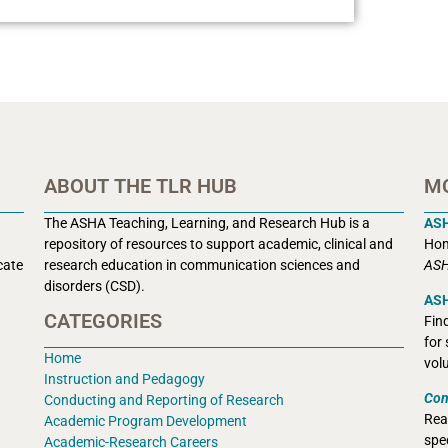
ABOUT THE TLR HUB
M
The ASHA Teaching, Learning, and Research Hub is a
AS
r
epository of resources to support academic, clinical and
Hom
cate
research education in communication sciences and
ASH
disorders (CSD).
ASH
CATEGORIES
Fin
for
Home
vol
Instruction and Pedagogy
Con
Conducting and Reporting of Research
Rea
Academic Program Development
spec
Academic-Research Careers