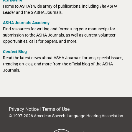
Home to ASHA’s wide array of publications, including
The ASHA
Leader
and the 5 ASHA Journals.
ASHA Journals Academy
Find resources for writing and formatting your manuscript for
submission to the ASHA Journals, as well as current volunteer
opportunities, calls for papers, and more.
Context
Blog
Read the latest news about ASHA Journals forums, special issues,
trending articles, and more from the official blog of the ASHA
Journals.
Privacy Notice
|
Terms of Use
© 1997-2026 American Speech-Language-Hearing Association