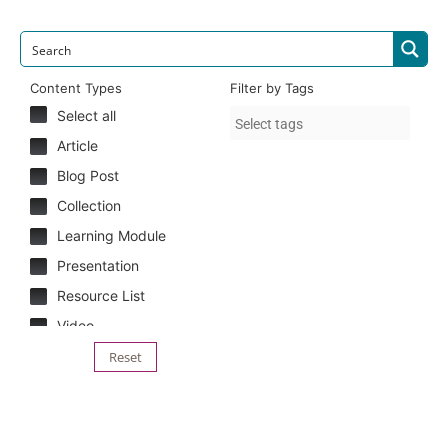
Content Types
Filter by Tags
Select all
Article
Blog Post
Collection
Learning Module
Presentation
Resource List
Video
Reset