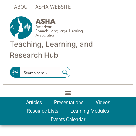
ABOUT
|
ASHA WEBSITE
Teaching, Learning, and
Research Hub
Articles
Presentations
Videos
Resource Lists
Learning Modules
Events Calendar