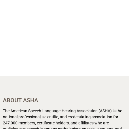
ABOUT ASHA
The American Speech-Language-Hearing Association (ASHA) is the
national professional, scientific, and credentialing association for
247,000 members, certificate holders, and affiliates who are