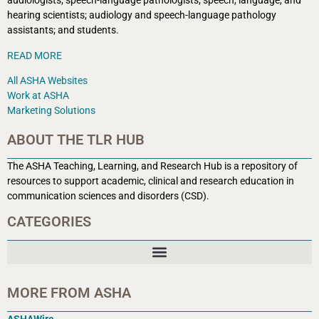
audiologists; speech-language pathologists; speech, language, and
hearing scientists; audiology and speech-language pathology
assistants; and students.
READ MORE
All ASHA Websites
Work at ASHA
Marketing Solutions
ABOUT THE TLR HUB
The ASHA Teaching, Learning, and Research Hub is a r
epository of
resources to support academic, clinical and research education in
communication sciences and disorders (CSD).
CATEGORIES
MORE FROM ASHA
ASHAWire