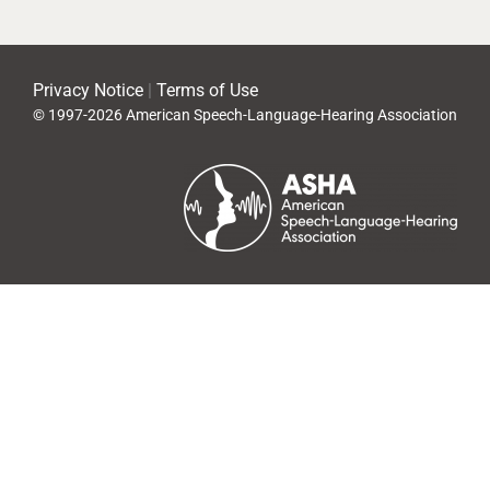
Privacy Notice
|
Terms of Use
© 1997-2026 American Speech-Language-Hearing Association