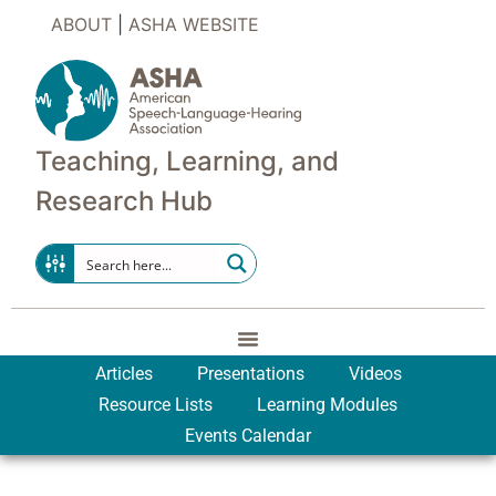
ABOUT
|
ASHA WEBSITE
Teaching, Learning, and
Research Hub
Articles
Presentations
Videos
Resource Lists
Learning Modules
Events Calendar