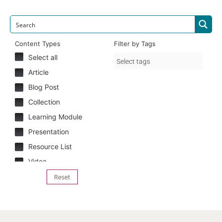
Content Types
Filter by Tags
Select all
Article
Blog Post
Collection
Learning Module
Presentation
Resource List
Video
Reset