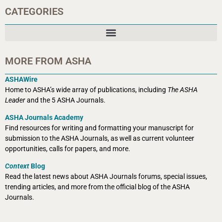
CATEGORIES
MORE FROM ASHA
ASHAWire
Home to ASHA’s wide array of publications, including
The ASHA
Leader
and the 5 ASHA Journals.
ASHA Journals Academy
Find resources for writing and formatting your manuscript for
submission to the ASHA Journals, as well as current volunteer
opportunities, calls for papers, and more.
Context
Blog
Read the latest news about ASHA Journals forums, special issues,
trending articles, and more from the official blog of the ASHA
Journals.