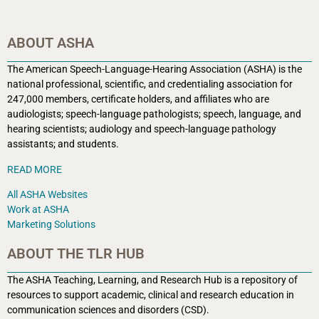
ABOUT ASHA
The American Speech-Language-Hearing Association (ASHA) is the
national professional, scientific, and credentialing association for
247,000 members, certificate holders, and affiliates who are
audiologists; speech-language pathologists; speech, language, and
hearing scientists; audiology and speech-language pathology
assistants; and students.
READ MORE
All ASHA Websites
Work at ASHA
Marketing Solutions
ABOUT THE TLR HUB
The ASHA Teaching, Learning, and Research Hub is a r
epository of
resources to support academic, clinical and research education in
communication sciences and disorders (CSD).