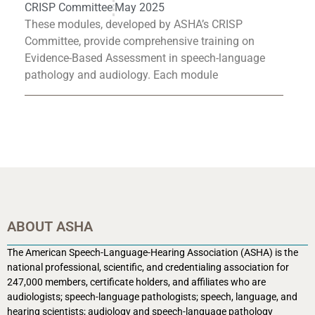
CRISP Committee
May 2025
These modules, developed by ASHA’s CRISP
Committee, provide comprehensive training on
Evidence-Based Assessment in speech-language
pathology and audiology. Each module
ABOUT ASHA
The American Speech-Language-Hearing Association (ASHA) is the
national professional, scientific, and credentialing association for
247,000 members, certificate holders, and affiliates who are
audiologists; speech-language pathologists; speech, language, and
hearing scientists; audiology and speech-language pathology