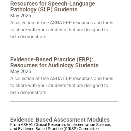
Resources for Speech-Language
Pathology (SLP) Students
May 2025
A collection of free ASHA EBP resources and tools
to share with your students that are designed to
help demonstrate
Evidence-Based Practice (EBP):
Resources for Audiology Students
May 2025
A collection of free ASHA EBP resources and tools
to share with your students that are designed to
help demonstrate
Evidence-Based Assessment Modules
From ASHA's Clinical Research, Implementation Science,
and Evidence-Based Practice (CRISP) Committee