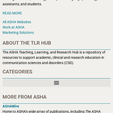
assistants; and students.
READ MORE
All ASHA Websites
Work at ASHA
Marketing Solutions
ABOUT THE TLR HUB
The ASHA Teaching, Learning, and Research Hub is a r
epository of
resources to support academic, clinical and research education in
communication sciences and disorders (CSD).
CATEGORIES
MORE FROM ASHA
ASHAWire
Home to ASHA’s wide array of publications, including
The ASHA