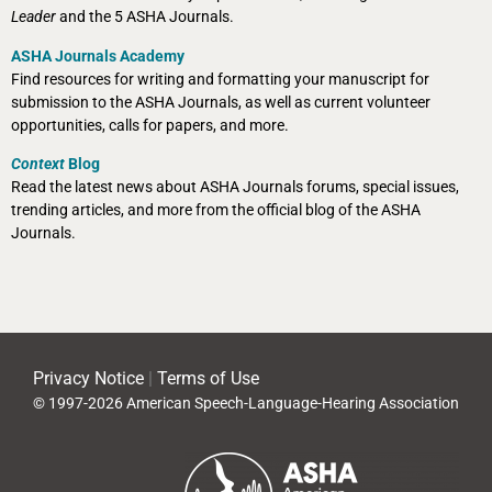
Leader
and the 5 ASHA Journals.
ASHA Journals Academy
Find resources for writing and formatting your manuscript for
submission to the ASHA Journals, as well as current volunteer
opportunities, calls for papers, and more.
Context
Blog
Read the latest news about ASHA Journals forums, special issues,
trending articles, and more from the official blog of the ASHA
Journals.
Privacy Notice
|
Terms of Use
© 1997-2026 American Speech-Language-Hearing Association