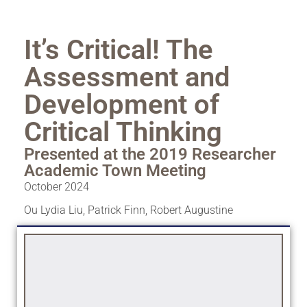
It’s Critical! The
Assessment and
Development of
Critical Thinking
Presented at the 2019 Researcher
Academic Town Meeting
October 2024
Ou Lydia Liu
,
Patrick Finn
,
Robert Augustine