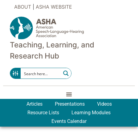
ABOUT
|
ASHA WEBSITE
Teaching, Learning, and
Research Hub
Articles
Presentations
Videos
Resource Lists
Learning Modules
Events Calendar