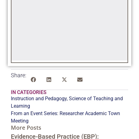
Share:
IN CATEGORIES
Instruction and Pedagogy
,
Science of Teaching and
Learning
From an Event Series:
Researcher Academic Town
Meeting
More Posts
Evidence-Based Practice (EBP):