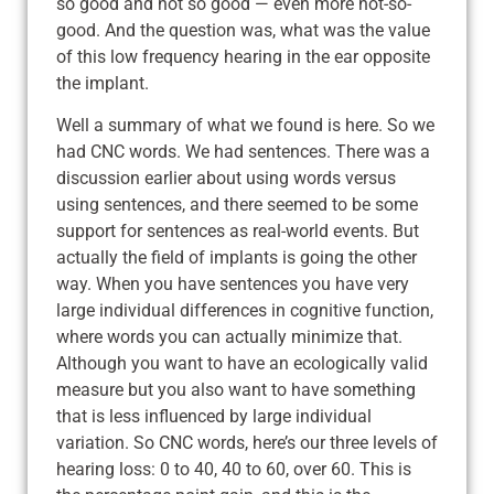
so good and not so good — even more not-so-
good. And the question was, what was the value
of this low frequency hearing in the ear opposite
the implant.
Well a summary of what we found is here. So we
had CNC words. We had sentences. There was a
discussion earlier about using words versus
using sentences, and there seemed to be some
support for sentences as real-world events. But
actually the field of implants is going the other
way. When you have sentences you have very
large individual differences in cognitive function,
where words you can actually minimize that.
Although you want to have an ecologically valid
measure but you also want to have something
that is less influenced by large individual
variation. So CNC words, here’s our three levels of
hearing loss: 0 to 40, 40 to 60, over 60. This is