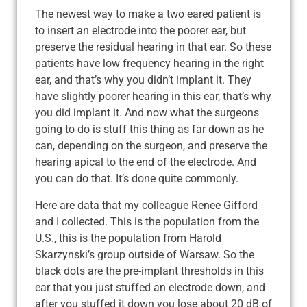
The newest way to make a two eared patient is
to insert an electrode into the poorer ear, but
preserve the residual hearing in that ear. So these
patients have low frequency hearing in the right
ear, and that’s why you didn’t implant it. They
have slightly poorer hearing in this ear, that’s why
you did implant it. And now what the surgeons
going to do is stuff this thing as far down as he
can, depending on the surgeon, and preserve the
hearing apical to the end of the electrode. And
you can do that. It’s done quite commonly.
Here are data that my colleague Renee Gifford
and I collected. This is the population from the
U.S., this is the population from Harold
Skarzynski’s group outside of Warsaw. So the
black dots are the pre-implant thresholds in this
ear that you just stuffed an electrode down, and
after you stuffed it down you lose about 20 dB of