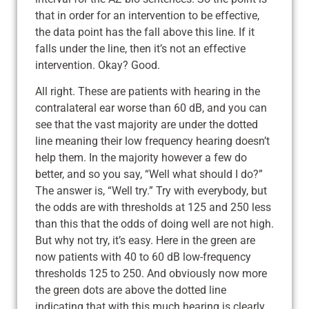
that in order for an intervention to be effective,
the data point has the fall above this line. If it
falls under the line, then it’s not an effective
intervention. Okay? Good.
All right. These are patients with hearing in the
contralateral ear worse than 60 dB, and you can
see that the vast majority are under the dotted
line meaning their low frequency hearing doesn’t
help them. In the majority however a few do
better, and so you say, “Well what should I do?”
The answer is, “Well try.” Try with everybody, but
the odds are with thresholds at 125 and 250 less
than this that the odds of doing well are not high.
But why not try, it’s easy. Here in the green are
now patients with 40 to 60 dB low-frequency
thresholds 125 to 250. And obviously now more
the green dots are above the dotted line
indicating that with this much hearing is clearly