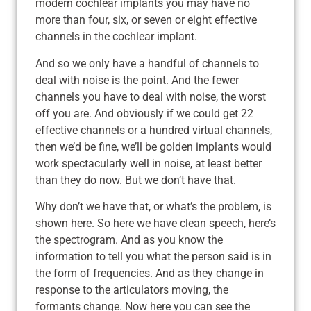
modern cochlear implants you may have no
more than four, six, or seven or eight effective
channels in the cochlear implant.
And so we only have a handful of channels to
deal with noise is the point. And the fewer
channels you have to deal with noise, the worst
off you are. And obviously if we could get 22
effective channels or a hundred virtual channels,
then we’d be fine, we’ll be golden implants would
work spectacularly well in noise, at least better
than they do now. But we don’t have that.
Why don’t we have that, or what’s the problem, is
shown here. So here we have clean speech, here’s
the spectrogram. And as you know the
information to tell you what the person said is in
the form of frequencies. And as they change in
response to the articulators moving, the
formants change. Now here you can see the