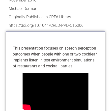
November 2016
Michael Dorman
Originally Published in CREd Library
https://doi.org/10.1044/CRED-PVD-C16006
This presentation focuses on speech perception
outcomes when people with one or two cochlear
implants listen in test environment simulations
of restaurants and cocktail parties