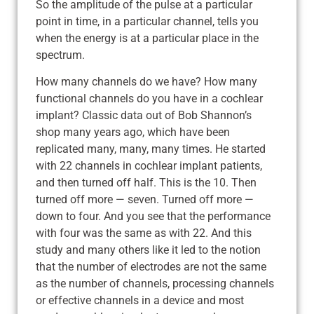
So the amplitude of the pulse at a particular
point in time, in a particular channel, tells you
when the energy is at a particular place in the
spectrum.
How many channels do we have? How many
functional channels do you have in a cochlear
implant? Classic data out of Bob Shannon’s
shop many years ago, which have been
replicated many, many, many times. He started
with 22 channels in cochlear implant patients,
and then turned off half. This is the 10. Then
turned off more — seven. Turned off more —
down to four. And you see that the performance
with four was the same as with 22. And this
study and many others like it led to the notion
that the number of electrodes are not the same
as the number of channels, processing channels
or effective channels in a device and most