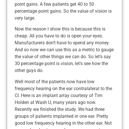
point gains. A few patients get 40 to 50
percentage point gains. So the value of vision is
very large.
Now the reason I show this is because this is
cheap. All you have to do is open your eyes.
Manufacturers don’t have to spend any money.
And so now we can use this as a metric to gauge
the value of other things we can do. So let’s say
30 percentage point is vision, let’s see how the
other guys do.
Well most of the patients now have low
frequency hearing on the ear contralateral to the
CI. Here is an implant array courtesy of Tim
Holden at Wash U, many years ago now.
Recently we finished the study. We had three
groups of patients implanted in one ear. Pretty
good low frequency hearing in the other ear. Not