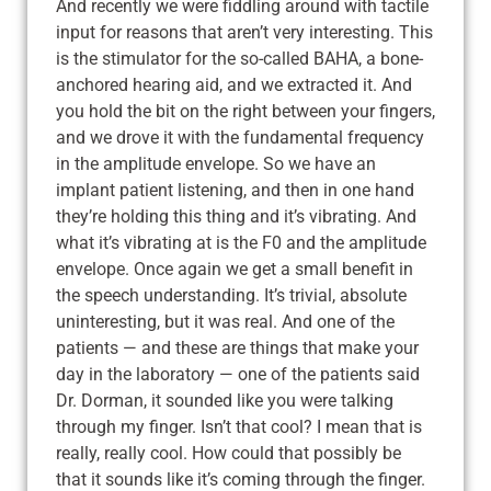
And recently we were fiddling around with tactile
input for reasons that aren’t very interesting. This
is the stimulator for the so-called BAHA, a bone-
anchored hearing aid, and we extracted it. And
you hold the bit on the right between your fingers,
and we drove it with the fundamental frequency
in the amplitude envelope. So we have an
implant patient listening, and then in one hand
they’re holding this thing and it’s vibrating. And
what it’s vibrating at is the F0 and the amplitude
envelope. Once again we get a small benefit in
the speech understanding. It’s trivial, absolute
uninteresting, but it was real. And one of the
patients — and these are things that make your
day in the laboratory — one of the patients said
Dr. Dorman, it sounded like you were talking
through my finger. Isn’t that cool? I mean that is
really, really cool. How could that possibly be
that it sounds like it’s coming through the finger.