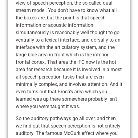
view of speech perception, the so-called dual
stream model. You don’t have to know what all
the boxes are, but the point is that speech
information or acoustic information
simultaneously is reasonably well thought to go
ventrally to a lexical interface, and dorsally to an
interface with the articulatory system, and the
large blue area in front which is the inferior
frontal cortex. That area the IFC now is the hot
area for research because it is involved in almost
all speech perception tasks that are even
minimally complex, and involves attention. And it
even turns out that Broca’s area which you
learned was up there somewhere probably isn’t
where you were taught it was.
So the auditory pathways go all over, and then
we find out that speech perception is not entirely
auditory. The famous McGurk effect where you