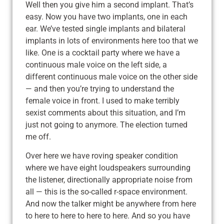
Well then you give him a second implant. That’s
easy. Now you have two implants, one in each
ear. We’ve tested single implants and bilateral
implants in lots of environments here too that we
like. One is a cocktail party where we have a
continuous male voice on the left side, a
different continuous male voice on the other side
— and then you’re trying to understand the
female voice in front. I used to make terribly
sexist comments about this situation, and I’m
just not going to anymore. The election turned
me off.
Over here we have roving speaker condition
where we have eight loudspeakers surrounding
the listener, directionally appropriate noise from
all — this is the so-called r-space environment.
And now the talker might be anywhere from here
to here to here to here to here. And so you have