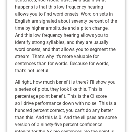
happens is that this low frequency hearing
allows you to find word onsets. Word on sets in
English are signaled about seventy percent of the
time by higher amplitude and a pitch change.
And this low frequency hearing allows you to
identify strong syllables, and they are usually
word onsets, and that allows you to segment the
stream. That’s why it’s more valuable for
sentences than for words. Because for words,
that’s not useful.
All right, how much benefit is there? I’ll show you
a series of plots, they look like this. This is
percentage point benefit. This is the CI score —
so I drive performance down with noise. This is a
hundred percent correct, you can’t do any better
than this. And this is 0. And the ellipses are some
version of a ninety-five percent confidence
interval for the AZ bio sentences. So the point is