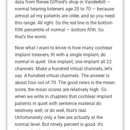
data from Renee Gifford’s shop in Vanderbilt —
normal hearing listeners age 20 to 70 — because
almost all my patients are older, and so you need
this range. All right. So the red line is the bottom
fifth percentile of normal — bottom fifth. So
that’s the worst.
Now what I want to know is how many cochlear
implant listeners, fit with a single implant, do
normal in quiet. One implant, one implant all 22
channels. Make a hundred virtual channels, let’s
say. A hundred virtual channels. The answer is
about four out of 70. The good news is the mean
score, the mean scores are relatively high. So
when we write in chapters that cochlear implant
patients in quiet with sentence material do
relatively well, or do well, that’s real.
Unfortunately only a few are actually at the
normal level. But ninety percent is good. It’s