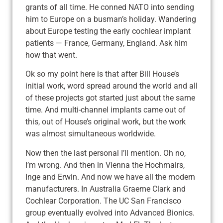
grants of all time. He conned NATO into sending
him to Europe on a busman’s holiday. Wandering
about Europe testing the early cochlear implant
patients — France, Germany, England. Ask him
how that went.
Ok so my point here is that after Bill House’s
initial work, word spread around the world and all
of these projects got started just about the same
time. And multi-channel implants came out of
this, out of House’s original work, but the work
was almost simultaneous worldwide.
Now then the last personal I’ll mention. Oh no,
I’m wrong. And then in Vienna the Hochmairs,
Inge and Erwin. And now we have all the modern
manufacturers. In Australia Graeme Clark and
Cochlear Corporation. The UC San Francisco
group eventually evolved into Advanced Bionics.