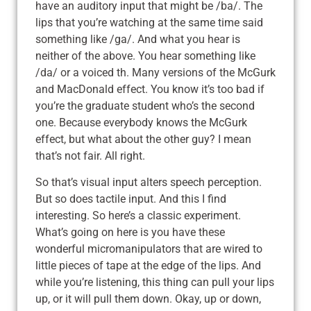
have an auditory input that might be /ba/. The
lips that you’re watching at the same time said
something like /ga/. And what you hear is
neither of the above. You hear something like
/da/ or a voiced th. Many versions of the McGurk
and MacDonald effect. You know it’s too bad if
you’re the graduate student who’s the second
one. Because everybody knows the McGurk
effect, but what about the other guy? I mean
that’s not fair. All right.
So that’s visual input alters speech perception.
But so does tactile input. And this I find
interesting. So here’s a classic experiment.
What’s going on here is you have these
wonderful micromanipulators that are wired to
little pieces of tape at the edge of the lips. And
while you’re listening, this thing can pull your lips
up, or it will pull them down. Okay, up or down,