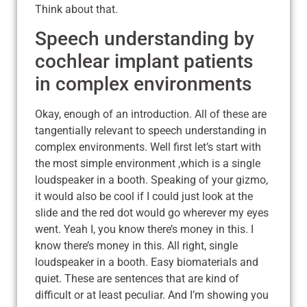
Think about that.
Speech understanding by
cochlear implant patients
in complex environments
Okay, enough of an introduction. All of these are
tangentially relevant to speech understanding in
complex environments. Well first let’s start with
the most simple environment ,which is a single
loudspeaker in a booth. Speaking of your gizmo,
it would also be cool if I could just look at the
slide and the red dot would go wherever my eyes
went. Yeah I, you know there’s money in this. I
know there’s money in this. All right, single
loudspeaker in a booth. Easy biomaterials and
quiet. These are sentences that are kind of
difficult or at least peculiar. And I’m showing you