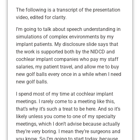
The following is a transcript of the presentation
video, edited for clarity.
I’m going to talk about speech understanding in
simulations of complex environments by my
implant patients. My disclosure slide says that
the work is supported both by the NIDCD and
cochlear implant companies who pay my staff
salaries, my patient travel, and allow me to buy
new golf balls every once in a while when I need
new golf balls.
I spend most of my time at cochlear implant
meetings. I rarely come to a meeting like this,
that’s why it’s such a treat to be here. And so it’s
likely unless you come to one of my specialty
meetings, which I don’t advise because actually
they’re very boring. I mean they’re surgeons and
you know. So I’m going to start today, because