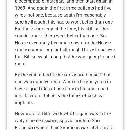
biocompatible materials, and then start again in
1969. And again the first three patients had five
wires, not one, because again I’m reasonably
sure he thought this had to work better than one.
But the technology at the time, his skill set, he
couldn’t make them work better than one. So
House eventually became known for the House
single-channel implant although I have to believe
that Bill knew all along that he was going to need
more.
By the end of his life he convinced himself that
one was good enough. Which tells you you can
have a good idea at one time in life and a bad
idea later on. But he is the father of cochlear
implants.
Now word of Bill’s work which again was in the
early nineteen sixties, spread north to San
Francisco where Blair Simmons was at Stanford.