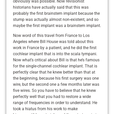
obviously was possible. Now revisionist
historians have actually said that this was
probably the first brainstem implant because the
stump was actually almost non-existent, and so
maybe the first implant was a brainstem implant.
Now word of this travel from France to Los
Angeles where Bill House was told about this
work in France by a patient, and he did the first
cochlear implant that is into the scala tympani.
Now what’s critical about Bill is that he’s famous
for the single-channel cochlear implant. That is
perfectly clear that he knew better than that at
the beginning, because his first surgery was one
wire, but the second one a few months later was
five wires. So you have to believe that he knew
perfectly well that you had to restore a wide
range of frequencies in order to understand. He
took a hiatus from his work to make