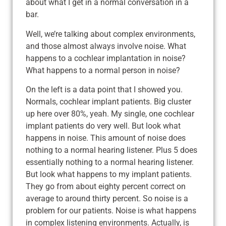
about what I get in a normal conversation in a
bar.
Well, we’re talking about complex environments,
and those almost always involve noise. What
happens to a cochlear implantation in noise?
What happens to a normal person in noise?
On the left is a data point that I showed you.
Normals, cochlear implant patients. Big cluster
up here over 80%, yeah. My single, one cochlear
implant patients do very well. But look what
happens in noise. This amount of noise does
nothing to a normal hearing listener. Plus 5 does
essentially nothing to a normal hearing listener.
But look what happens to my implant patients.
They go from about eighty percent correct on
average to around thirty percent. So noise is a
problem for our patients. Noise is what happens
in complex listening environments. Actually, is