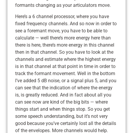
formants changing as your articulators move.
Here’s a 6 channel processor, where you have
fixed frequency channels. And so now in order to
see a foremant move, you have to be able to
calculate — well there’s more energy here than
there is here, there’s more energy in this channel
then in that channel. So you have to look at the
channels and estimate where the highest energy
is in that channel at that point in time in order to
track the formant movement. Well in the bottom
I’ve added 5 dB noise, or a signal plus 5, and you
can see that the indication of where the energy
is, is greatly reduced. And in fact about all you
can see now are kind of the big bits — where
things start and when things stop. So you get
some speech understanding, but it’s not very
good because you’ve certainly lost all the details
of the envelopes. More channels would help.