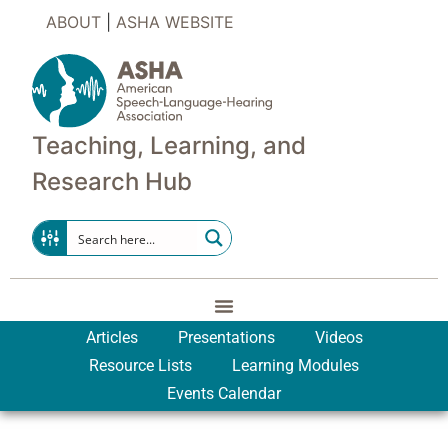
ABOUT
|
ASHA WEBSITE
Teaching, Learning, and
Research Hub
Articles
Presentations
Videos
Resource Lists
Learning Modules
Events Calendar