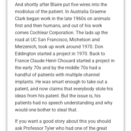
And shortly after Blaire put five wires into the
modiolus of the patient. In Australia Graeme
Clark began work in the late 1960s on animals
first and then humans, and out of his work
comes Cochlear Corporation. The lads up the
road at UC San Francisco, Michelson and
Merzenich, took up work around 1970. Don
Eddington started a project in 1970. Back to
France Claude Henri Chouard started a project in
the early 70s and by the middle 70s had a
handful of patients with multiple channel
implants. He was smart enough to take out a
patent, and now claims that everybody stole his
ideas from his patent. But the issue is, his
patients had no speech understanding and why
would one bother to steal that.
If you want a good story about this you should
ask Professor Tyler who had one of the great