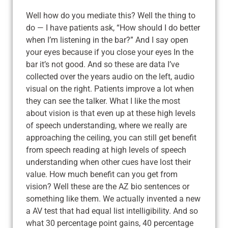
Well how do you mediate this? Well the thing to
do — I have patients ask, “How should I do better
when I’m listening in the bar?” And I say open
your eyes because if you close your eyes In the
bar it’s not good. And so these are data I’ve
collected over the years audio on the left, audio
visual on the right. Patients improve a lot when
they can see the talker. What I like the most
about vision is that even up at these high levels
of speech understanding, where we really are
approaching the ceiling, you can still get benefit
from speech reading at high levels of speech
understanding when other cues have lost their
value. How much benefit can you get from
vision? Well these are the AZ bio sentences or
something like them. We actually invented a new
a AV test that had equal list intelligibility. And so
what 30 percentage point gains, 40 percentage