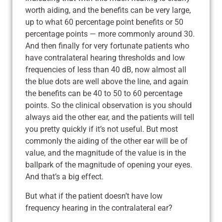
worth aiding, and the benefits can be very large,
up to what 60 percentage point benefits or 50
percentage points — more commonly around 30.
And then finally for very fortunate patients who
have contralateral hearing thresholds and low
frequencies of less than 40 dB, now almost all
the blue dots are well above the line, and again
the benefits can be 40 to 50 to 60 percentage
points. So the clinical observation is you should
always aid the other ear, and the patients will tell
you pretty quickly if it’s not useful. But most
commonly the aiding of the other ear will be of
value, and the magnitude of the value is in the
ballpark of the magnitude of opening your eyes.
And that’s a big effect.
But what if the patient doesn’t have low
frequency hearing in the contralateral ear?