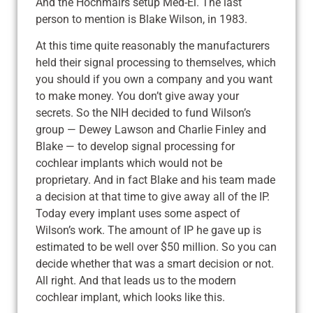
And the Hochmairs setup Med-El. The last
person to mention is Blake Wilson, in 1983.
At this time quite reasonably the manufacturers
held their signal processing to themselves, which
you should if you own a company and you want
to make money. You don’t give away your
secrets. So the NIH decided to fund Wilson’s
group — Dewey Lawson and Charlie Finley and
Blake — to develop signal processing for
cochlear implants which would not be
proprietary. And in fact Blake and his team made
a decision at that time to give away all of the IP.
Today every implant uses some aspect of
Wilson’s work. The amount of IP he gave up is
estimated to be well over $50 million. So you can
decide whether that was a smart decision or not.
All right. And that leads us to the modern
cochlear implant, which looks like this.