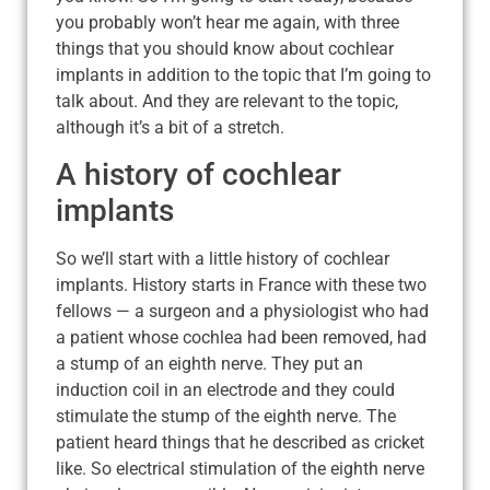
you probably won’t hear me again, with three
things that you should know about cochlear
implants in addition to the topic that I’m going to
talk about. And they are relevant to the topic,
although it’s a bit of a stretch.
A history of cochlear
implants
So we’ll start with a little history of cochlear
implants. History starts in France with these two
fellows — a surgeon and a physiologist who had
a patient whose cochlea had been removed, had
a stump of an eighth nerve. They put an
induction coil in an electrode and they could
stimulate the stump of the eighth nerve. The
patient heard things that he described as cricket
like. So electrical stimulation of the eighth nerve