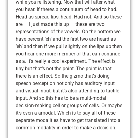
while you’re listening. Now that will alter what
you hear. If there’s a continuum of head to had.
Head as spread lips, head. Had not. And so these
are — I just made this up — these are two
representations of the vowels. On the bottom we
have percent ‘eh’ and the first two are heard as
‘eh’ and then if we pull slightly on the lips up then
you hear one more member of that can continue
as a. It’s really a cool experiment. The effect is
tiny but that’s not the point. The point is that
there is an effect. So the gizmo that’s doing
speech perception not only has auditory input
and visual input, but it’s also attending to tactile
input. And so this has to be a multi-modal
decision-making cell or groups of cells. Or maybe
it’s even a amodal. Which is to say all of these
separate modalities have to get translated into a
common modality in order to make a decision.