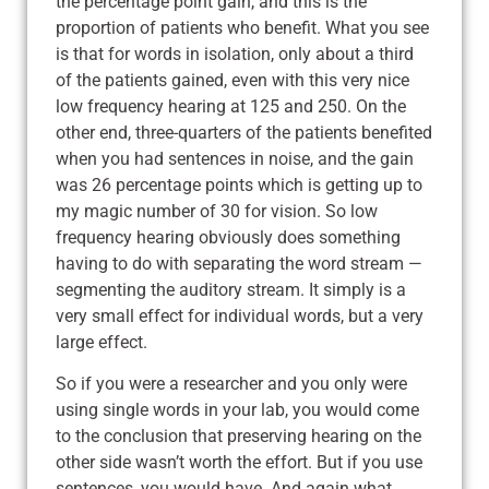
the percentage point gain, and this is the
proportion of patients who benefit. What you see
is that for words in isolation, only about a third
of the patients gained, even with this very nice
low frequency hearing at 125 and 250. On the
other end, three-quarters of the patients benefited
when you had sentences in noise, and the gain
was 26 percentage points which is getting up to
my magic number of 30 for vision. So low
frequency hearing obviously does something
having to do with separating the word stream —
segmenting the auditory stream. It simply is a
very small effect for individual words, but a very
large effect.
So if you were a researcher and you only were
using single words in your lab, you would come
to the conclusion that preserving hearing on the
other side wasn’t worth the effort. But if you use
sentences, you would have. And again what