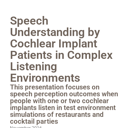
Speech
Understanding by
Cochlear Implant
Patients in Complex
Listening
Environments
This presentation focuses on
speech perception outcomes when
people with one or two cochlear
implants listen in test environment
simulations of restaurants and
cocktail parties