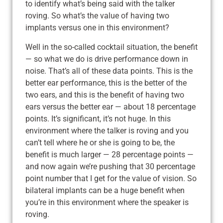
to identify what’s being said with the talker
roving. So what’s the value of having two
implants versus one in this environment?
Well in the so-called cocktail situation, the benefit
— so what we do is drive performance down in
noise. That’s all of these data points. This is the
better ear performance, this is the better of the
two ears, and this is the benefit of having two
ears versus the better ear — about 18 percentage
points. It’s significant, it’s not huge. In this
environment where the talker is roving and you
can’t tell where he or she is going to be, the
benefit is much larger — 28 percentage points —
and now again we’re pushing that 30 percentage
point number that I get for the value of vision. So
bilateral implants can be a huge benefit when
you’re in this environment where the speaker is
roving.