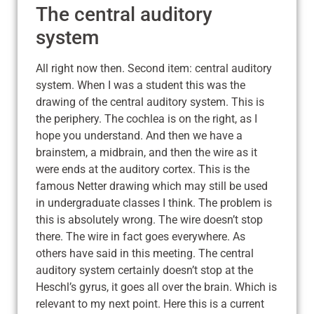
The central auditory
system
All right now then. Second item: central auditory
system. When I was a student this was the
drawing of the central auditory system. This is
the periphery. The cochlea is on the right, as I
hope you understand. And then we have a
brainstem, a midbrain, and then the wire as it
were ends at the auditory cortex. This is the
famous Netter drawing which may still be used
in undergraduate classes I think. The problem is
this is absolutely wrong. The wire doesn’t stop
there. The wire in fact goes everywhere. As
others have said in this meeting. The central
auditory system certainly doesn’t stop at the
Heschl’s gyrus, it goes all over the brain. Which is
relevant to my next point. Here this is a current