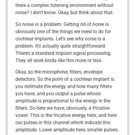
there a complex listening environment without
noise? I don’t know. Okay, but think about that.
So noise is a problem. Getting rid of noise is
obviously one of the things we need to do for
cochlear implants. Let’s see why noise is a
problem. It’s actually quite straightforward.
There’s a standard implant signal processing.
They all work kinda like this more or less.
Okay, so the microphone, filters, envelope
detectors. So the point of a cochlear implant is
you estimate the energy and how many filters
you have, and you output a pulse whose
amplitude is proportional to the energy in the
filters. So here we have, obviously, a fricative
vowel. This is the fricative energy here, and here
our pulses in this channel which indicate this
amplitude. Lower amplitude here, smaller pulses.