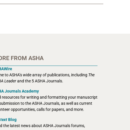
ORE FROM ASHA
HAWire
e to ASHA’s wide array of publications, including
The
A Leader
and the 5 ASHA Journals.
A Journals Academy
d resources for writing and formatting your manuscript
 submission to the ASHA Journals, as well as current
unteer opportunities, calls for papers, and more.
text
Blog
d the latest news about ASHA Journals forums,