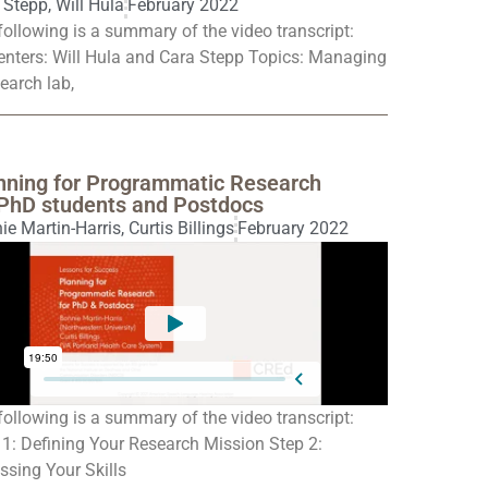
 Stepp
,
Will Hula
February 2022
following is a summary of the video transcript:
enters: Will Hula and Cara Stepp Topics: Managing
earch lab,
nning for Programmatic Research
 PhD students and Postdocs
ie Martin-Harris
,
Curtis Billings
February 2022
following is a summary of the video transcript:
 1: Defining Your Research Mission Step 2:
ssing Your Skills