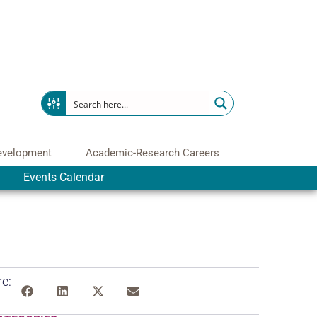
evelopment
Academic-Research Careers
Events Calendar
e: