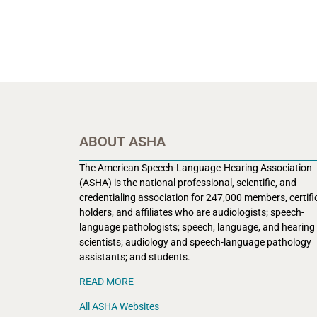
ABOUT ASHA
The American Speech-Language-Hearing Association
(ASHA) is the national professional, scientific, and
credentialing association for 247,000 members, certifi
holders, and affiliates who are audiologists; speech-
language pathologists; speech, language, and hearing
scientists; audiology and speech-language pathology
assistants; and students.
READ MORE
All ASHA Websites