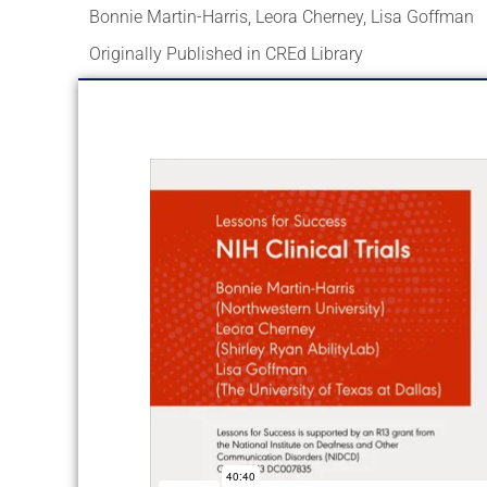
Bonnie Martin-Harris
,
Leora Cherney
,
Lisa Goffman
Originally Published in CREd Library