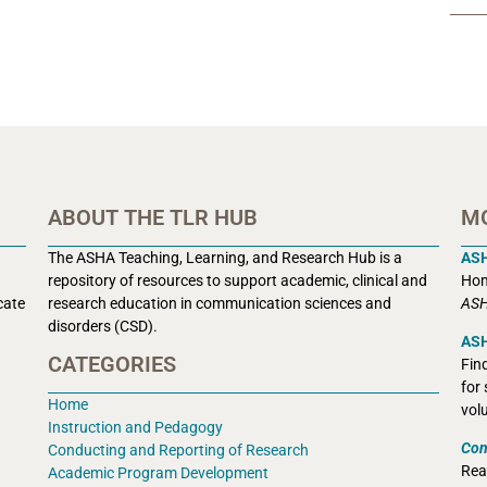
ABOUT THE TLR HUB
M
The ASHA Teaching, Learning, and Research Hub is a
AS
r
epository of resources to support academic, clinical and
Hom
cate
research education in communication sciences and
ASH
disorders (CSD).
ASH
CATEGORIES
Fin
for
Home
vol
Instruction and Pedagogy
Con
Conducting and Reporting of Research
Rea
Academic Program Development