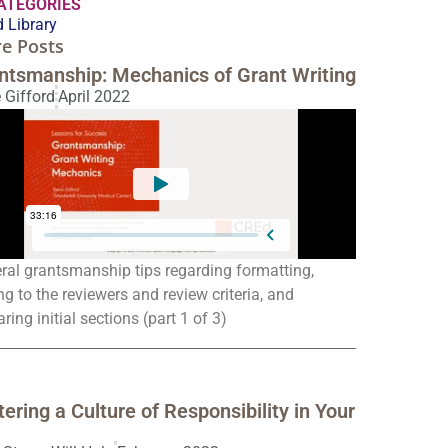
CATEGORIES
 Library
e Posts
ntsmanship: Mechanics of Grant Writing
 Gifford
April 2022
ral grantsmanship tips regarding formatting,
ng to the reviewers and review criteria, and
ring initial sections (part 1 of 3)
tering a Culture of Responsibility in Your