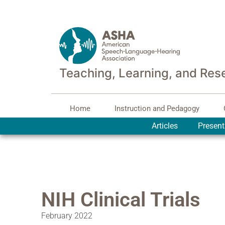
Teaching, Learning, and Res
Home
Instruction and Pedagogy
Articles
Present
NIH Clinical Trials
February 2022