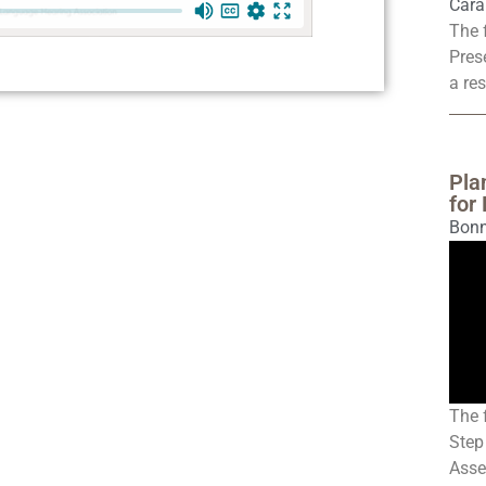
Cara
The 
Pres
a res
Pla
for
Bonn
The 
Step
Asse