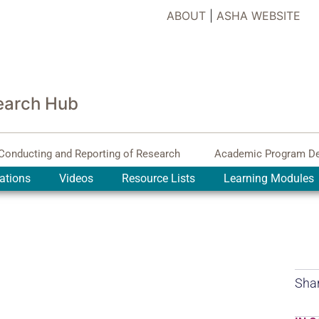
ABOUT
|
ASHA WEBSITE
earch Hub
Conducting and Reporting of Research
Academic Program D
ations
Videos
Resource Lists
Learning Modules
Shar