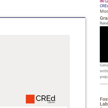
IN 
CREd
Mor
Gra
René
Gene
writi
prepa
Fos
Lab