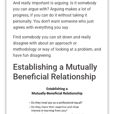
And really important is arguing. Is it somebody
you can argue with? Arguing makes a lot of
progress, if you can do it without taking it
personally. You don’t want someone who just
agrees with everything you say.
Find somebody you can sit down and really
disagree with about an approach or
methodology or way of looking at a problem, and
have fun disagreeing.
Establishing a Mutually
Beneficial Relationship