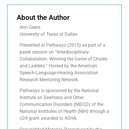
About the Author
Ann Geers
University of Texas at Dallas
Presented at Pathways (2015) as part of a
panel session on “Interdisciplinary
Collaboration: Winning the Game of Chutes
and Ladders.” Hosted by the American
Speech-Language-Hearing Association
Research Mentoring Network.
Pathways is sponsored by the National
Institute on Deafness and Other
Communication Disorders (NIDCD) of the
National Institutes of Health (NIH) through a
U24 grant awarded to ASHA.