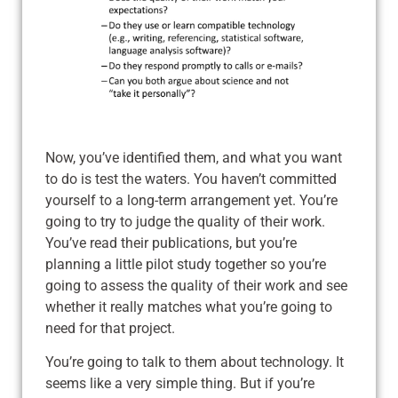
Now, you’ve identified them, and what you want
to do is test the waters. You haven’t committed
yourself to a long-term arrangement yet. You’re
going to try to judge the quality of their work.
You’ve read their publications, but you’re
planning a little pilot study together so you’re
going to assess the quality of their work and see
whether it really matches what you’re going to
need for that project.
You’re going to talk to them about technology. It
seems like a very simple thing. But if you’re