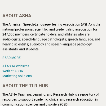
ABOUT ASHA
The American Speech-Language-Hearing Association (ASHA) is the
national professional, scientific, and credentialing association for
247,000 members, certificate holders, and affiliates who are
audiologists; speech-language pathologists; speech, language, and
hearing scientists; audiology and speech-language pathology
assistants; and students.
READ MORE
All ASHA Websites
Work at ASHA
Marketing Solutions
ABOUT THE TLR HUB
The ASHA Teaching, Learning, and Research Hub is a r
epository of
resources to support academic, clinical and research education in
communication sciences and disorders (CSD).