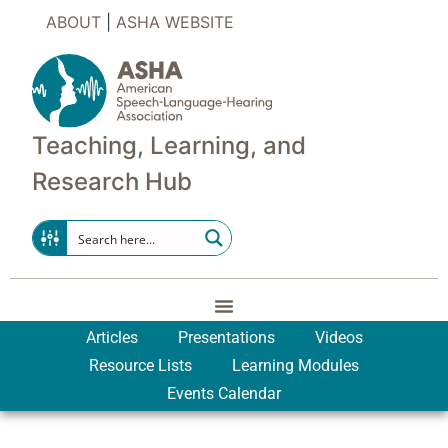
ABOUT
|
ASHA WEBSITE
Teaching, Learning, and
Research Hub
Articles
Presentations
Videos
Resource Lists
Learning Modules
Events Calendar