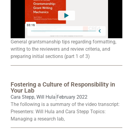
General grantsmanship tips regarding formatting,
writing to the reviewers and review criteria, and
preparing initial sections (part 1 of 3)
Fostering a Culture of Responsibility in
Your Lab
Cara Stepp
,
Will Hula
February 2022
The following is a summary of the video transcript:
Presenters: Will Hula and Cara Stepp Topics:
Managing a research lab,