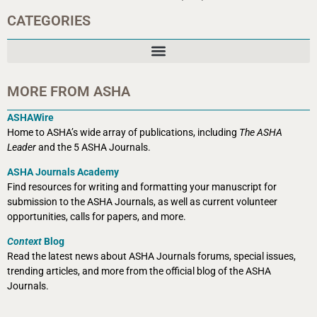
CATEGORIES
MORE FROM ASHA
ASHAWire
Home to ASHA’s wide array of publications, including
The ASHA
Leader
and the 5 ASHA Journals.
ASHA Journals Academy
Find resources for writing and formatting your manuscript for
submission to the ASHA Journals, as well as current volunteer
opportunities, calls for papers, and more.
Context
Blog
Read the latest news about ASHA Journals forums, special issues,
trending articles, and more from the official blog of the ASHA
Journals.