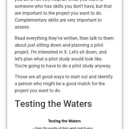
someone who has skills you don’t have, but that
are important to the project you want to do.
Complementary skills are very important to
assess.
Read everything they’ve written, then talk to them
about just sitting down and planning a pilot
project. I’m interested in X. Let’s sit down, and
let’s plan what a pilot study would look like.
You’re going to have to do a pilot study anyway.
Those are all good ways to start out and identify
a person who might be a good match for the
project you want to do.
Testing the Waters