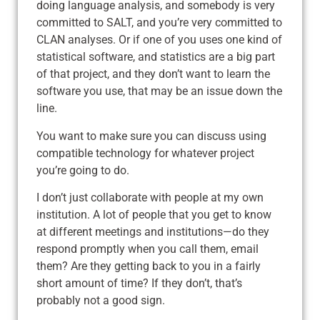
doing language analysis, and somebody is very
committed to SALT, and you’re very committed to
CLAN analyses. Or if one of you uses one kind of
statistical software, and statistics are a big part
of that project, and they don’t want to learn the
software you use, that may be an issue down the
line.
You want to make sure you can discuss using
compatible technology for whatever project
you’re going to do.
I don’t just collaborate with people at my own
institution. A lot of people that you get to know
at different meetings and institutions—do they
respond promptly when you call them, email
them? Are they getting back to you in a fairly
short amount of time? If they don’t, that’s
probably not a good sign.