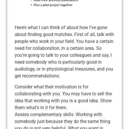
Here’s what I can think of about how I’ve gone
about finding good matches. First of all, talk with
people who work in your field. You have a certain
need for collaboration, in a certain area. So
you’re going to talk to your colleagues and say, I
need somebody who is particularly good in
audiology, or in physiological measures, and you
get recommendations.
Consider what their motivation is for
collaborating with you. You may have to sell the
idea that working with you is a good idea. Show
them what’s in it for them.
Assess complementary skills. Working with
somebody just because they do the same thing
you do is not very helpful. What you want is