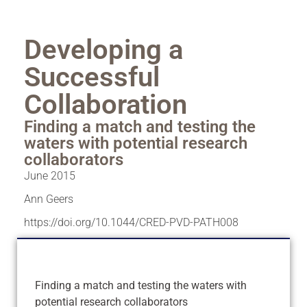
Developing a
Successful
Collaboration
Finding a match and testing the
waters with potential research
collaborators
June 2015
Ann Geers
https://doi.org/10.1044/CRED-PVD-PATH008
Finding a match and testing the waters with
potential research collaborators