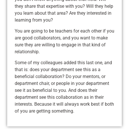
they share that expertise with you? Will they help
you learn about that area? Are they interested in
learning from you?
You are going to be teachers for each other if you
are good collaborators, and you want to make
sure they are willing to engage in that kind of
relationship.
Some of my colleagues added this last one, and
that is: does your department see this as a
beneficial collaboration? Do your mentors, or
department chair, or people in your department
see it as beneficial to you. And does their
department see this collaboration as in their
interests. Because it will always work best if both
of you are getting something.