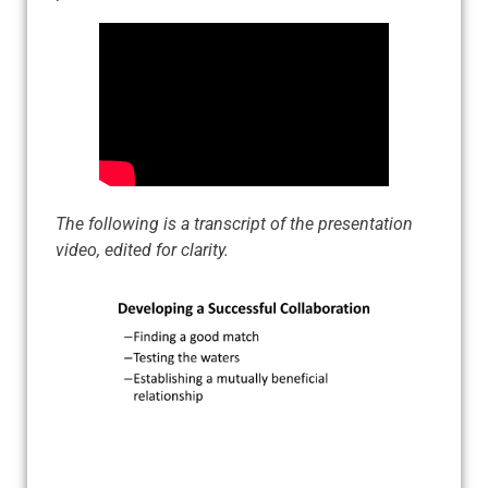
The following is a transcript of the presentation
video, edited for clarity.