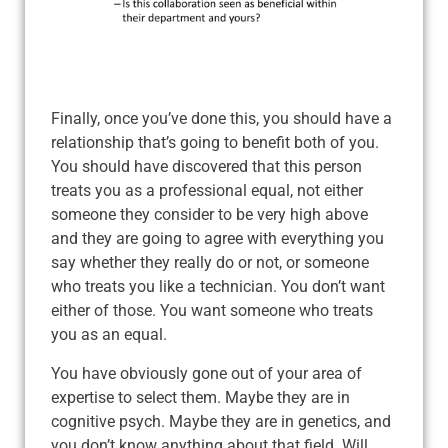
Finally, once you’ve done this, you should have a
relationship that’s going to benefit both of you.
You should have discovered that this person
treats you as a professional equal, not either
someone they consider to be very high above
and they are going to agree with everything you
say whether they really do or not, or someone
who treats you like a technician. You don’t want
either of those. You want someone who treats
you as an equal.
You have obviously gone out of your area of
expertise to select them. Maybe they are in
cognitive psych. Maybe they are in genetics, and
you don’t know anything about that field. Will