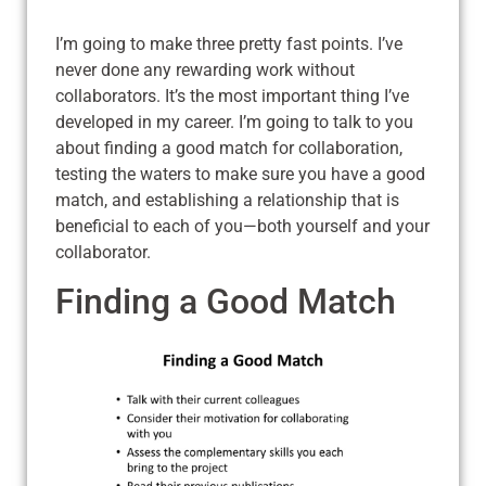
I’m going to make three pretty fast points. I’ve
never done any rewarding work without
collaborators. It’s the most important thing I’ve
developed in my career. I’m going to talk to you
about finding a good match for collaboration,
testing the waters to make sure you have a good
match, and establishing a relationship that is
beneficial to each of you—both yourself and your
collaborator.
Finding a Good Match