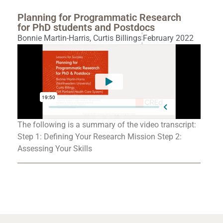
Planning for Programmatic Research
for PhD students and Postdocs
Bonnie Martin-Harris
,
Curtis Billings
February 2022
The following is a summary of the video transcript:
Step 1: Defining Your Research Mission Step 2:
Assessing Your Skills