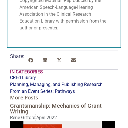
Copyrighted Material. Reproduced by the
American Speech-Language-Hearing
Association in the Clinical Research
Education Library with permission from the
author or presenter.
Share:
IN CATEGORIES
CREd Library
Planning, Managing, and Publishing Research
From an Event Series:
Pathways
More Posts
Grantsmanship: Mechanics of Grant
Writing
René Gifford
April 2022