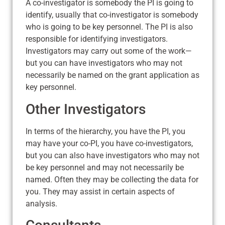
A co-investigator is somebody the PI is going to
identify, usually that co-investigator is somebody
who is going to be key personnel. The PI is also
responsible for identifying investigators.
Investigators may carry out some of the work—
but you can have investigators who may not
necessarily be named on the grant application as
key personnel.
Other Investigators
In terms of the hierarchy, you have the PI, you
may have your co-PI, you have co-investigators,
but you can also have investigators who may not
be key personnel and may not necessarily be
named. Often they may be collecting the data for
you. They may assist in certain aspects of
analysis.