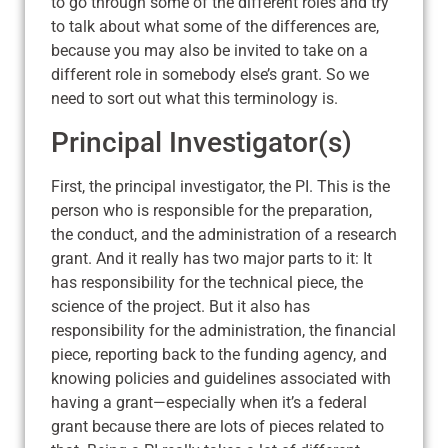
to go through some of the different roles and try
to talk about what some of the differences are,
because you may also be invited to take on a
different role in somebody else’s grant. So we
need to sort out what this terminology is.
Principal Investigator(s)
First, the principal investigator, the PI. This is the
person who is responsible for the preparation,
the conduct, and the administration of a research
grant. And it really has two major parts to it: It
has responsibility for the technical piece, the
science of the project. But it also has
responsibility for the administration, the financial
piece, reporting back to the funding agency, and
knowing policies and guidelines associated with
having a grant—especially when it’s a federal
grant because there are lots of pieces related to