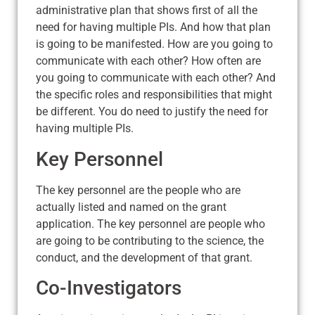
administrative plan that shows first of all the
need for having multiple PIs. And how that plan
is going to be manifested. How are you going to
communicate with each other? How often are
you going to communicate with each other? And
the specific roles and responsibilities that might
be different. You do need to justify the need for
having multiple PIs.
Key Personnel
The key personnel are the people who are
actually listed and named on the grant
application. The key personnel are people who
are going to be contributing to the science, the
conduct, and the development of that grant.
Co-Investigators