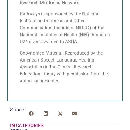
Research Mentoring Network.
Pathways is sponsored by the National
Institute on Deafness and Other
Communication Disorders (NIDCD) of the
National Institutes of Health (NIH) through a
U24 grant awarded to ASHA.
Copyrighted Material. Reproduced by the
American Speech-Language-Hearing
Association in the Clinical Research
Education Library with permission from the
author or presenter.
Share:
IN CATEGORIES