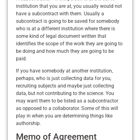
institution that you are at, you usually would not
have a subcontract with them. Usually a
subcontract is going to be saved for somebody
who is at a different institution where there is
some kind of legal document written that
identifies the scope of the work they are going to
be doing and how much they are going to be
paid.
If you have somebody at another institution,
perhaps, who is just collecting data for you,
recruiting subjects and maybe just collecting
data, but not contributing to the science. You
may want them to be listed as a subcontractor
as opposed to a collaborator. Some of this will
play in when you are determining things like
authorship.
Memo of Agreement