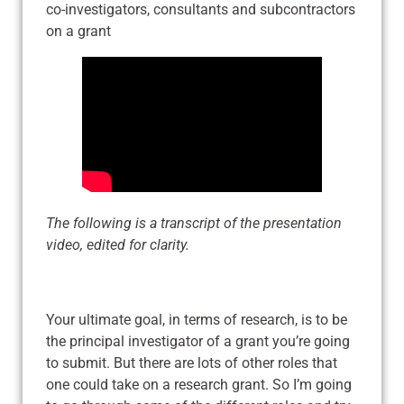
co-investigators, consultants and subcontractors
on a grant
The following is a transcript of the presentation
video, edited for clarity.
Your ultimate goal, in terms of research, is to be
the principal investigator of a grant you’re going
to submit. But there are lots of other roles that
one could take on a research grant. So I’m going