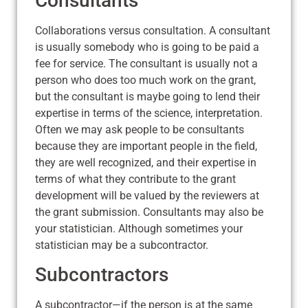
Consultants
Collaborations versus consultation. A consultant
is usually somebody who is going to be paid a
fee for service. The consultant is usually not a
person who does too much work on the grant,
but the consultant is maybe going to lend their
expertise in terms of the science, interpretation.
Often we may ask people to be consultants
because they are important people in the field,
they are well recognized, and their expertise in
terms of what they contribute to the grant
development will be valued by the reviewers at
the grant submission. Consultants may also be
your statistician. Although sometimes your
statistician may be a subcontractor.
Subcontractors
A subcontractor—if the person is at the same