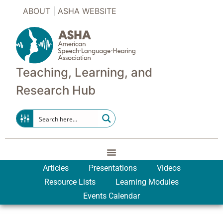
ABOUT
|
ASHA WEBSITE
Teaching, Learning, and
Research Hub
Articles
Presentations
Videos
Resource Lists
Learning Modules
Events Calendar