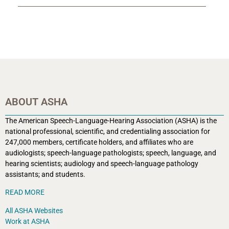
ABOUT ASHA
The American Speech-Language-Hearing Association (ASHA) is the
national professional, scientific, and credentialing association for
247,000 members, certificate holders, and affiliates who are
audiologists; speech-language pathologists; speech, language, and
hearing scientists; audiology and speech-language pathology
assistants; and students.
READ MORE
All ASHA Websites
Work at ASHA