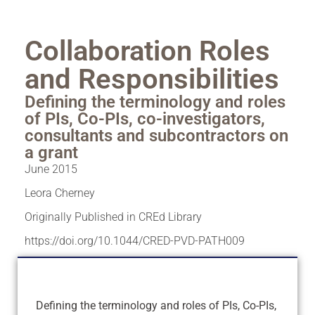
Collaboration Roles
and Responsibilities
Defining the terminology and roles
of PIs, Co-PIs, co-investigators,
consultants and subcontractors on
a grant
June 2015
Leora Cherney
Originally Published in CREd Library
https://doi.org/10.1044/CRED-PVD-PATH009
Defining the terminology and roles of PIs, Co-PIs,