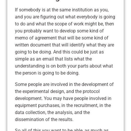
If somebody is at the same institution as you,
and you are figuring out what everybody is going
to do and what the scope of work might be, then
you probably want to develop some kind of
memo of agreement that will be some kind of
written document that will identify what they are
going to be doing. And this could be just as
simple as an email that lists what the
understanding is on both your parts about what
the person is going to be doing.
Some people are involved in the development of
the experimental design, and the protocol
development. You may have people involved in
equipment purchases, in the recruitment, in the
data collection, the analysis, and the
dissemination of the results.
So all of this you want to be able, as much as