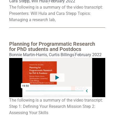
Cara Stepp
,
Will Hula
February 2022
The following is a summary of the video transcript:
Presenters: Will Hula and Cara Stepp Topics:
Managing a research lab,
Planning for Programmatic Research
for PhD students and Postdocs
Bonnie Martin-Harris
,
Curtis Billings
February 2022
The following is a summary of the video transcript:
Step 1: Defining Your Research Mission Step 2:
Assessing Your Skills