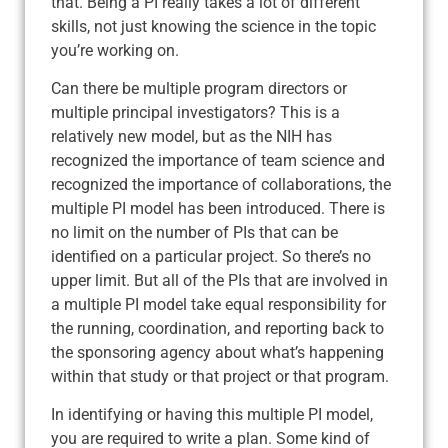
that. Being a PI really takes a lot of different
skills, not just knowing the science in the topic
you’re working on.
Can there be multiple program directors or
multiple principal investigators? This is a
relatively new model, but as the NIH has
recognized the importance of team science and
recognized the importance of collaborations, the
multiple PI model has been introduced. There is
no limit on the number of PIs that can be
identified on a particular project. So there’s no
upper limit. But all of the PIs that are involved in
a multiple PI model take equal responsibility for
the running, coordination, and reporting back to
the sponsoring agency about what’s happening
within that study or that project or that program.
In identifying or having this multiple PI model,
you are required to write a plan. Some kind of