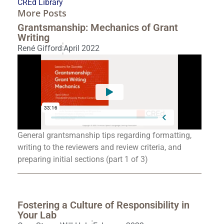
CREd Library
More Posts
Grantsmanship: Mechanics of Grant
Writing
René Gifford
April 2022
General grantsmanship tips regarding formatting,
writing to the reviewers and review criteria, and
preparing initial sections (part 1 of 3)
Fostering a Culture of Responsibility in
Your Lab