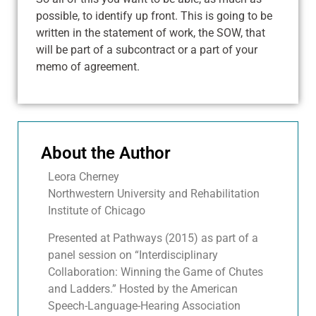
possible, to identify up front. This is going to be
written in the statement of work, the SOW, that
will be part of a subcontract or a part of your
memo of agreement.
About the Author
Leora Cherney
Northwestern University and Rehabilitation
Institute of Chicago
Presented at Pathways (2015) as part of a
panel session on “Interdisciplinary
Collaboration: Winning the Game of Chutes
and Ladders.” Hosted by the American
Speech-Language-Hearing Association