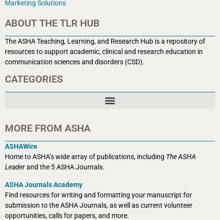
Marketing Solutions
ABOUT THE TLR HUB
The ASHA Teaching, Learning, and Research Hub is a r
epository of
resources to support academic, clinical and research education in
communication sciences and disorders (CSD).
CATEGORIES
MORE FROM ASHA
ASHAWire
Home to ASHA’s wide array of publications, including
The ASHA
Leader
and the 5 ASHA Journals.
ASHA Journals Academy
Find resources for writing and formatting your manuscript for
submission to the ASHA Journals, as well as current volunteer
opportunities, calls for papers, and more.