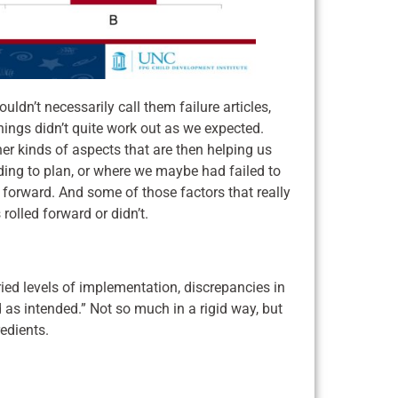
dn’t necessarily call them failure articles,
things didn’t quite work out as we expected.
er kinds of aspects that are then helping us
ding to plan, or where we maybe had failed to
 forward. And some of those factors that really
rolled forward or didn’t.
ried levels of implementation, discrepancies in
 as intended.” Not so much in a rigid way, but
redients.