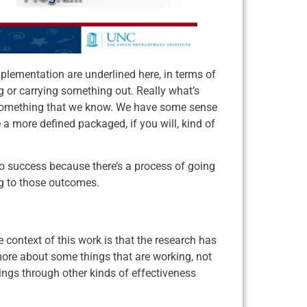
plementation are underlined here, in terms of
ng or carrying something out. Really what’s
om something that we know. We have some sense
e a more defined packaged, if you will, kind of
 to success because there’s a process of going
ng to those outcomes.
 context of this work is that the research has
ore about some things that are working, not
tings through other kinds of effectiveness