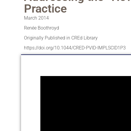
Practice
March 2014
Renée Boothroyd
Originally Published in CREd Library
https://doi.org/10.1044/CRED-PVID-IMPLSCID1P3