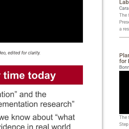
Lab
Cara
The 
Pres
a res
o, edited for clarity.
Pla
for
Bonn
The 
Step