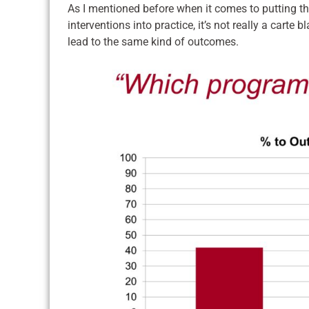
As I mentioned before when it comes to putting 
interventions into practice, it’s not really a carte 
lead to the same kind of outcomes.