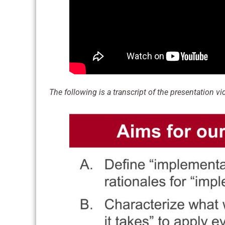
The following is a transcript of the presentation vide