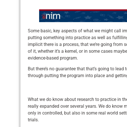
Some basic, key aspects of what we might call im
putting something into practice as well as fulfilli
implicit there is a process, that we’re going fr
of it, whether it’s a kernel, or in some cases mayb
evidence-based program.
But there’s no guarantee that that’s going to lead
through putting the program into place and getti
What we do know about research to practice in the
really expanded over several years. We do know m
only in controlled, but also in some real world set
trials.