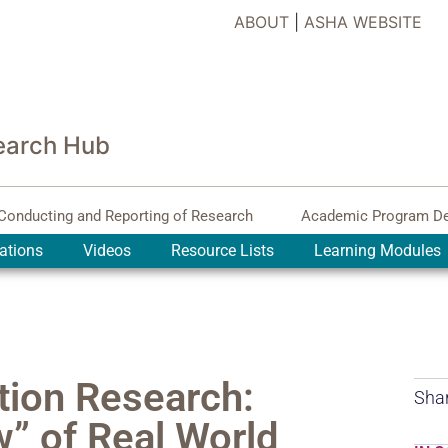
ABOUT
|
ASHA WEBSITE
earch Hub
Conducting and Reporting of Research
Academic Program D
ations
Videos
Resource Lists
Learning Modules
tion Research:
Shar
” of Real World