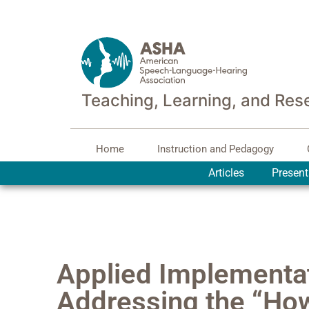
Teaching, Learning, and Res
Home
Instruction and Pedagogy
Articles
Present
Applied Implementa
Addressing the “How