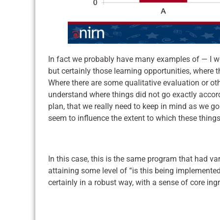
In fact we probably have many examples of — I woul
but certainly those learning opportunities, where 
Where there are some qualitative evaluation or oth
understand where things did not go exactly accor
plan, that we really need to keep in mind as we go
seem to influence the extent to which these things 
In this case, this is the same program that had va
attaining some level of “is this being implemented
certainly in a robust way, with a sense of core ing