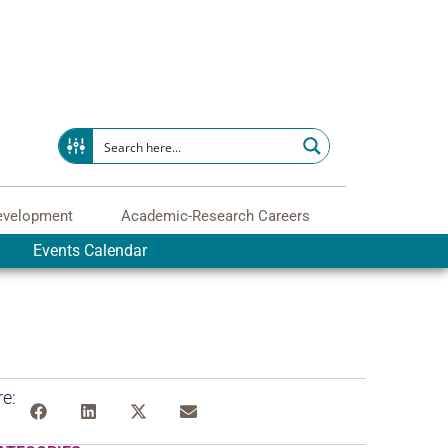
evelopment
Academic-Research Careers
Events Calendar
e: