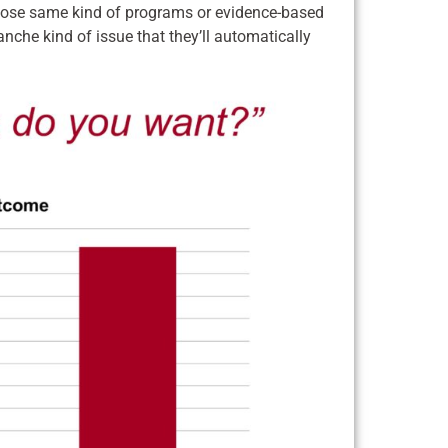
those same kind of programs or evidence-based
blanche kind of issue that they’ll automatically