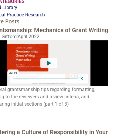
CATEGORIES
 Library
ical Practice Research
e Posts
ntsmanship: Mechanics of Grant Writing
 Gifford
April 2022
ral grantsmanship tips regarding formatting,
ng to the reviewers and review criteria, and
ring initial sections (part 1 of 3)
tering a Culture of Responsibility in Your