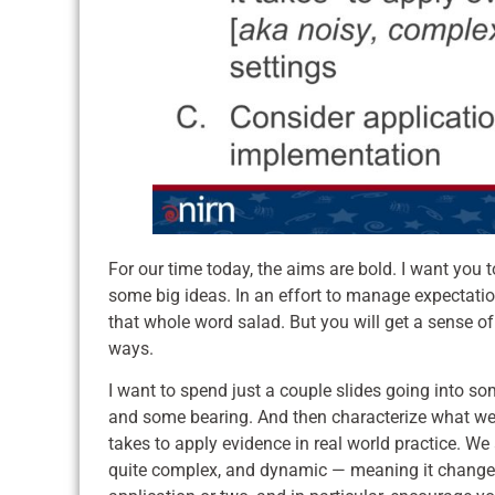
For our time today, the aims are bold. I want you to
some big ideas. In an effort to manage expectations
that whole word salad. But you will get a sense of
ways.
I want to spend just a couple slides going into so
and some bearing. And then characterize what we
takes to apply evidence in real world practice. We
quite complex, and dynamic — meaning it changes