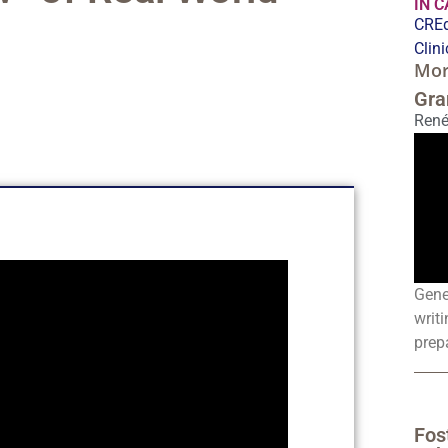
IN 
CREd
Clin
Mor
Gra
René
Gene
writi
prepa
Fos