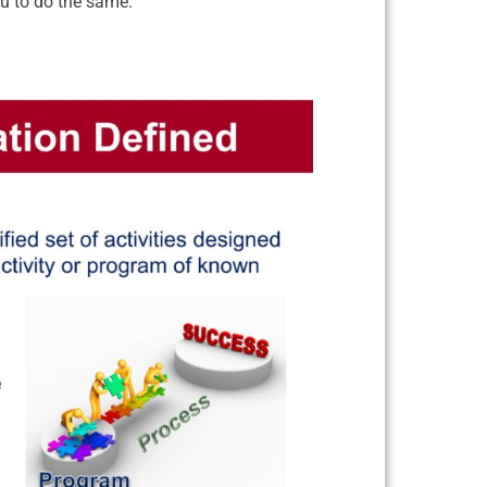
ou to do the same.