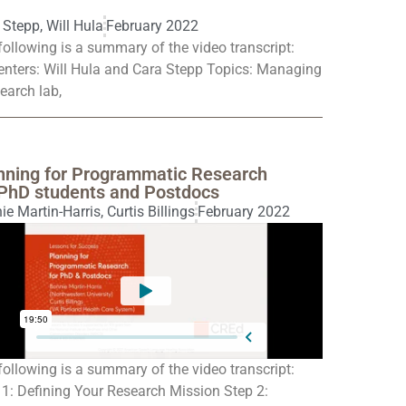
 Stepp
,
Will Hula
February 2022
following is a summary of the video transcript:
enters: Will Hula and Cara Stepp Topics: Managing
earch lab,
nning for Programmatic Research
 PhD students and Postdocs
ie Martin-Harris
,
Curtis Billings
February 2022
following is a summary of the video transcript:
 1: Defining Your Research Mission Step 2: