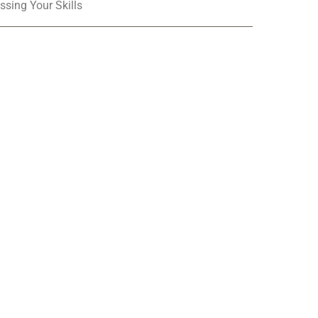
ssing Your Skills