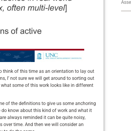
Asse
 think of this time as an orientation to lay out
, I’ not sure we will get around to sorting out
 what some of this work looks like in different
me of the definitions to give us some anchoring
 do know about this kind of work and what it
 are always reminded it can be quite noisy,
 over time. And then we will consider an