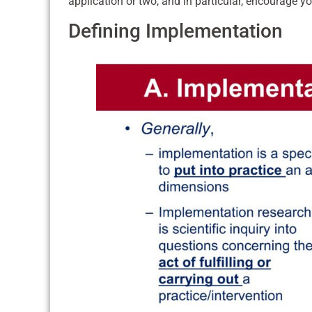
application or two, and in particular, encourage y
Defining Implementation