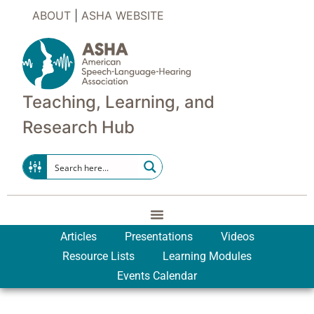
ABOUT
|
ASHA WEBSITE
Teaching, Learning, and
Research Hub
Articles
Presentations
Videos
Resource Lists
Learning Modules
Events Calendar