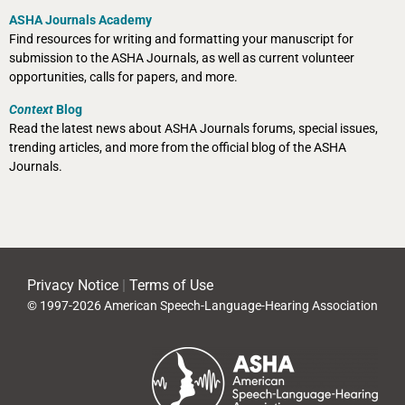
ASHA Journals Academy
Find resources for writing and formatting your manuscript for
submission to the ASHA Journals, as well as current volunteer
opportunities, calls for papers, and more.
Context
Blog
Read the latest news about ASHA Journals forums, special issues,
trending articles, and more from the official blog of the ASHA
Journals.
Privacy Notice
|
Terms of Use
© 1997-2026 American Speech-Language-Hearing Association