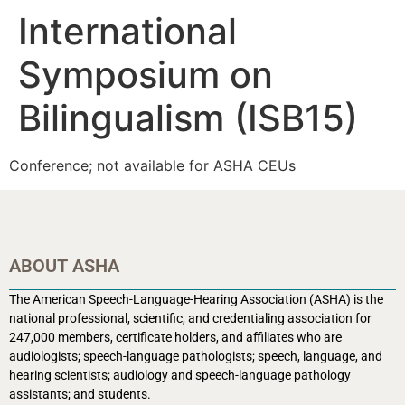
International
Symposium on
Bilingualism (ISB15)
Conference; not available for ASHA CEUs
ABOUT ASHA
The American Speech-Language-Hearing Association (ASHA) is the
national professional, scientific, and credentialing association for
247,000 members, certificate holders, and affiliates who are
audiologists; speech-language pathologists; speech, language, and
hearing scientists; audiology and speech-language pathology
assistants; and students.