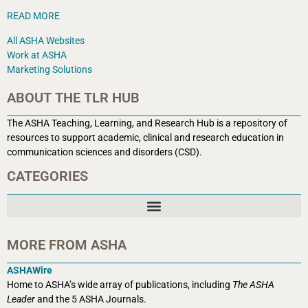
READ MORE
All ASHA Websites
Work at ASHA
Marketing Solutions
ABOUT THE TLR HUB
The ASHA Teaching, Learning, and Research Hub is a r
epository of
resources to support academic, clinical and research education in
communication sciences and disorders (CSD).
CATEGORIES
MORE FROM ASHA
ASHAWire
Home to ASHA’s wide array of publications, including
The ASHA
Leader
and the 5 ASHA Journals.