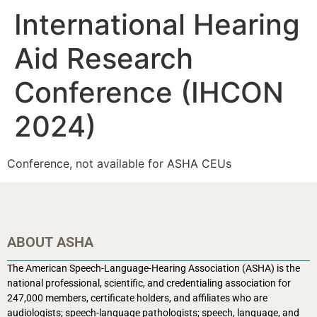
International Hearing
Aid Research
Conference (IHCON
2024)
Conference, not available for ASHA CEUs
ABOUT ASHA
The American Speech-Language-Hearing Association (ASHA) is the
national professional, scientific, and credentialing association for
247,000 members, certificate holders, and affiliates who are
audiologists; speech-language pathologists; speech, language, and