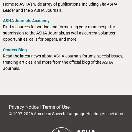
Home to ASHA’s wide array of publications, including
The ASHA
Leader
and the 5 ASHA Journals.
ASHA Journals Academy
Find resources for writing and formatting your manuscript for
submission to the ASHA Journals, as well as current volunteer
opportunities, calls for papers, and more.
Context
Blog
Read the latest news about ASHA Journals forums, special issues,
trending articles, and more from the official blog of the ASHA
Journals.
Privacy Notice
|
Terms of Use
© 1997-2026 American Speech-Language-Hearing Association