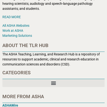
hearing scientists; audiology and speech-language pathology
assistants; and students.
READ MORE
All ASHA Websites
Work at ASHA
Marketing Solutions
ABOUT THE TLR HUB
The ASHA Teaching, Learning, and Research Hub is a r
epository of
resources to support academic, clinical and research education in
communication sciences and disorders (CSD).
CATEGORIES
MORE FROM ASHA
ASHAWire