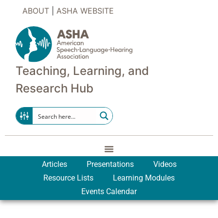
ABOUT
|
ASHA WEBSITE
Teaching, Learning, and
Research Hub
Articles
Presentations
Videos
Resource Lists
Learning Modules
Events Calendar